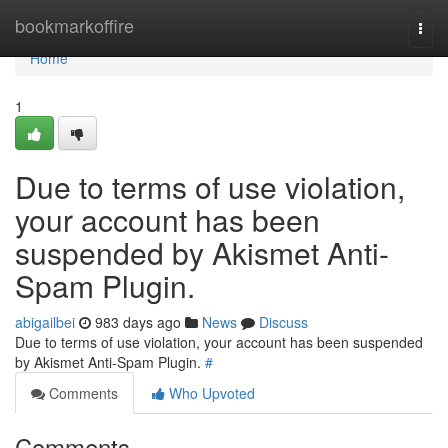
Home
bookmarkoffire
Togg
navi
Home
1
Due to terms of use violation,
your account has been
suspended by Akismet Anti-
Spam Plugin.
abigailbei
983 days ago
News
Discuss
Due to terms of use violation, your account has been suspended
by Akismet Anti-Spam Plugin.
#
Comments
Who Upvoted
Comments