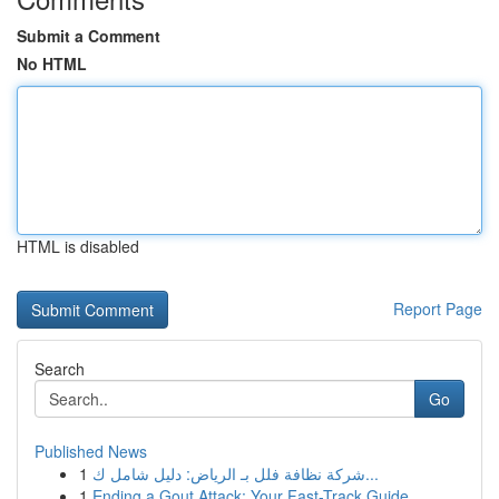
Submit a Comment
No HTML
HTML is disabled
Report Page
Search
Go
Published News
1
شركة نظافة فلل بـ الرياض: دليل شامل ك...
1
Ending a Gout Attack: Your Fast-Track Guide