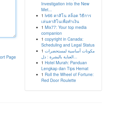
Investigation into the New
Met...
1
lv66 คาสิโน สล็อต วิธีการ
เล่นคาสิโนเพื่อทำเงิน
1
Mix77: Your top media
companion
1
copyright in Canada:
Scheduling and Legal Status
1
مكونات أساسية لمستحضرات
العناية بالبشرة : دل...
ort Page
1
Hotel Murah: Panduan
Lengkap dan Tips Hemat
1
Roll the Wheel of Fortune:
Red Door Roulette