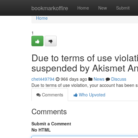
Home
bookmarkoffire
Home
New
Submit
Home
1
Due to terms of use viola
suspended by Akismet An
chet449794
966 days ago
News
Discuss
Due to terms of use violation, your account has been
Comments
Who Upvoted
Comments
Submit a Comment
No HTML