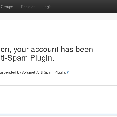
Groups
Register
Login
tion, your account has been
ti-Spam Plugin.
 suspended by Akismet Anti-Spam Plugin.
#