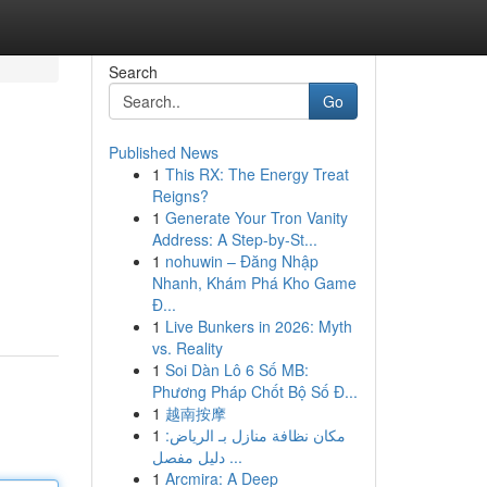
Search
Go
Published News
1
This RX: The Energy Treat
Reigns?
1
Generate Your Tron Vanity
Address: A Step-by-St...
1
nohuwin – Đăng Nhập
Nhanh, Khám Phá Kho Game
Đ...
1
Live Bunkers in 2026: Myth
vs. Reality
1
Soi Dàn Lô 6 Số MB:
Phương Pháp Chốt Bộ Số Đ...
1
越南按摩
1
مكان نظافة منازل بـ الرياض:
دليل مفصل ...
1
Arcmira: A Deep