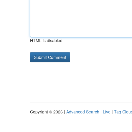
HTML is disabled
Copyright © 2026 |
Advanced Search
|
Live
|
Tag Clou