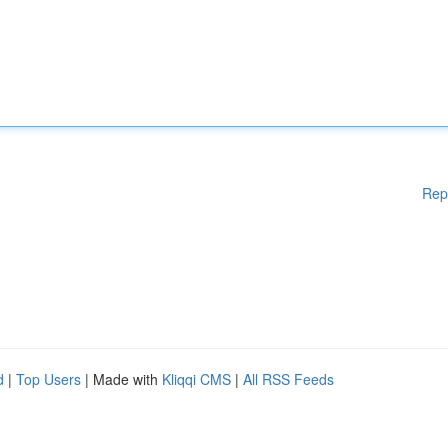
Rep
d
|
Top Users
| Made with
Kliqqi CMS
|
All RSS Feeds