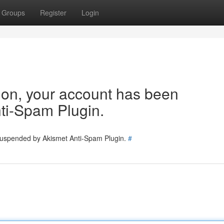
Groups
Register
Login
tion, your account has been
ti-Spam Plugin.
 suspended by Akismet Anti-Spam Plugin.
#