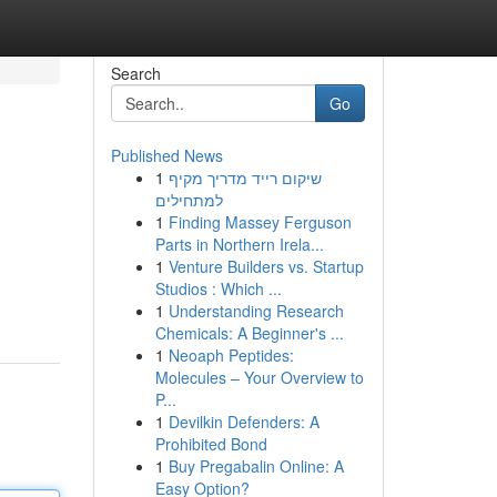
Search
Go
Published News
1
שיקום רייד מדריך מקיף
למתחילים
1
Finding Massey Ferguson
Parts in Northern Irela...
1
Venture Builders vs. Startup
Studios : Which ...
1
Understanding Research
Chemicals: A Beginner's ...
1
Neoaph Peptides:
Molecules – Your Overview to
P...
1
Devilkin Defenders: A
Prohibited Bond
1
Buy Pregabalin Online: A
Easy Option?