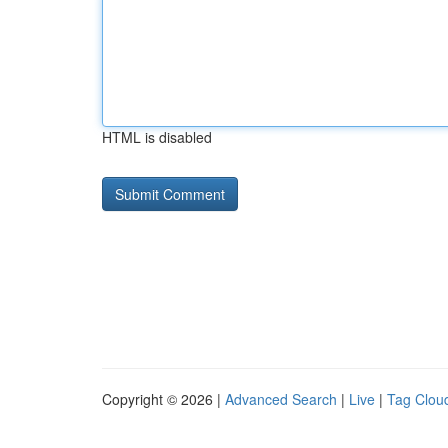
HTML is disabled
Copyright © 2026 |
Advanced Search
|
Live
|
Tag Clou