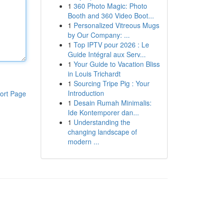
1
360 Photo Magic: Photo
Booth and 360 Video Boot...
1
Personalized Vitreous Mugs
by Our Company: ...
1
Top IPTV pour 2026 : Le
Guide Intégral aux Serv...
1
Your Guide to Vacation Bliss
in Louis Trichardt
1
Sourcing Tripe Pig : Your
Introduction
ort Page
1
Desain Rumah Minimalis:
Ide Kontemporer dan...
1
Understanding the
changing landscape of
modern ...