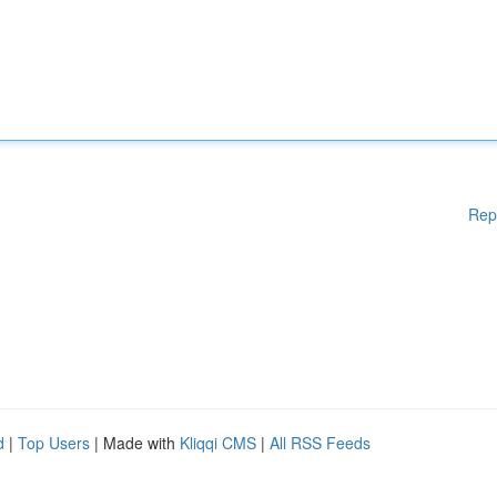
Rep
d
|
Top Users
| Made with
Kliqqi CMS
|
All RSS Feeds