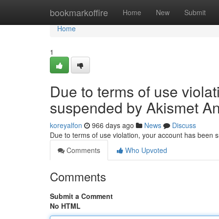
Home
bookmarkoffire
Home
New
Submit
Home
1
Due to terms of use viola
suspended by Akismet An
koreyalfon
966 days ago
News
Discuss
Due to terms of use violation, your account has been
Comments
Who Upvoted
Comments
Submit a Comment
No HTML