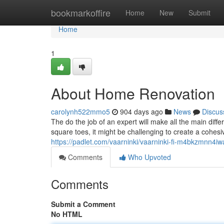
Home
bookmarkoffire
Home
New
Submit
Home
1
About Home Renovation
carolynh522mmo5
904 days ago
News
Discus
The do the job of an expert will make all the main dif
square toes, it might be challenging to create a cohesi
https://padlet.com/vaarninki/vaarninki-fi-m4bkzmnn4iw
Comments
Who Upvoted
Comments
Submit a Comment
No HTML