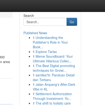
Search
Go
Published News
1
Understanding the
Publisher's Role in Your
Book...
1
Explore Tarlac
1
Meme Soundboard: Your
 800
Ultimate Hilarious Collec...
an area
1
The Best Digital promoting
techniques for Growi...
1
santika76: Panduan Detail
dan Terbaru
1
Jalan Ampang's After-Dark
Vibe in KL
1
Settlement Authorization
Through Investment: Yo...
1
The shift to holistic care