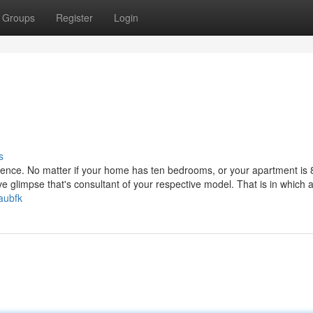
Groups
Register
Login
s
ference. No matter if your home has ten bedrooms, or your apartment is
ve glimpse that's consultant of your respective model. That is in which 
aubfk