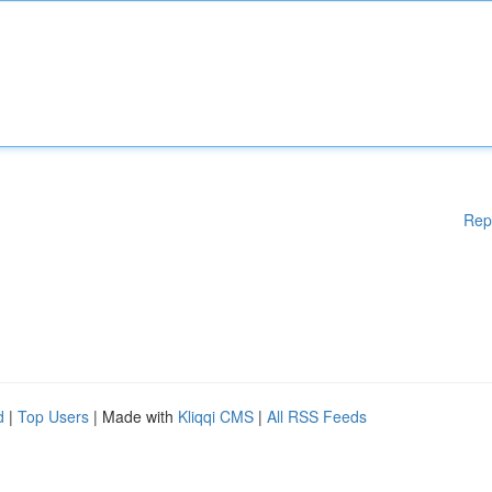
Rep
d
|
Top Users
| Made with
Kliqqi CMS
|
All RSS Feeds