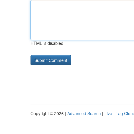
HTML is disabled
Copyright © 2026 |
Advanced Search
|
Live
|
Tag Clou