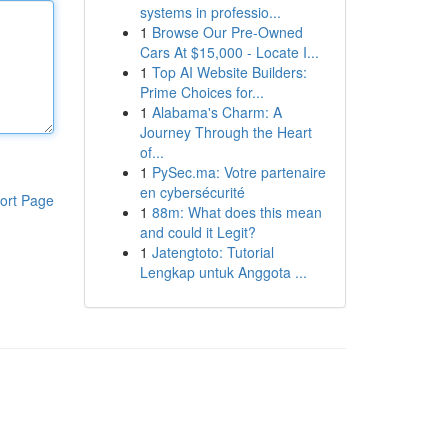
systems in professio...
1
Browse Our Pre-Owned
Cars At $15,000 - Locate I...
1
Top AI Website Builders:
Prime Choices for...
1
Alabama's Charm: A
Journey Through the Heart
of...
1
PySec.ma: Votre partenaire
en cybersécurité
ort Page
1
88m: What does this mean
and could it Legit?
1
Jatengtoto: Tutorial
Lengkap untuk Anggota ...