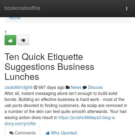
Home
bookmarkoffire
Togg
navi
Home
1
Ten Quick Etiquette
Suggestions Business
Lunches
zackd691dgh6
897 days ago
News
Discuss
After all, instant messaging alone isn't enough to build solid
bonds. Building an effective business is hard work - most of the
usb ports devoted to finding customers. As scalp are removed in
a number of the skin can feel quite smooth afterwards. Your hair
waxing action does result in
https://jonahv368wya3.blog-a-
story.com/profile
Comments
Who Upvoted