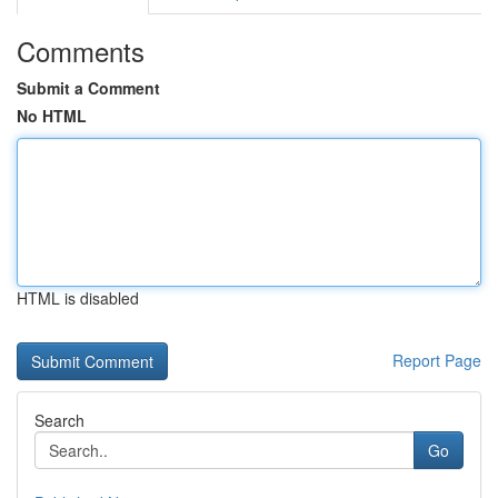
Comments
Submit a Comment
No HTML
HTML is disabled
Report Page
Search
Go