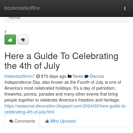
Home
bookmarkoffire
Togg
navi
Home
1
Here a Guide To Celebrating
the 4th of July
tristan6a35nnn7
875 days ago
News
Discuss
Independence Day, also known as the Fourth of July, is one of
America’s most celebrated holidays. It’s a day of patriotism,
fireworks, picnics, parades and many other events that bring
people together to celebrate America’s freedom and heritage.
https://seasonal-decoration.blogspot.com/2024/03/here-guide-to-
celebrating-4th-of-july.html
Comments
Who Upvoted