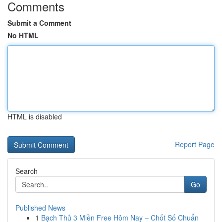
Comments
Submit a Comment
No HTML
HTML is disabled
Report Page
Search
Go
Published News
1
Bạch Thủ 3 Miền Free Hôm Nay – Chốt Số Chuẩn