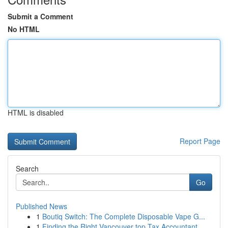
Submit a Comment
No HTML
HTML is disabled
Report Page
Search
Go
Published News
1
Boutiq Switch: The Complete Disposable Vape G...
1
Finding the Right Vancouver top Tax Accountant ...