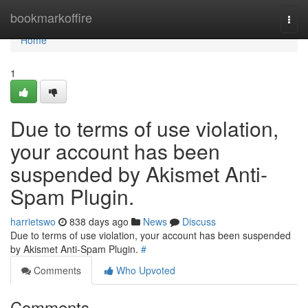
Home
bookmarkoffire
Togg
navi
Home
1
Due to terms of use violation,
your account has been
suspended by Akismet Anti-
Spam Plugin.
harrietswo
838 days ago
News
Discuss
Due to terms of use violation, your account has been suspended
by Akismet Anti-Spam Plugin.
#
Comments
Who Upvoted
Comments