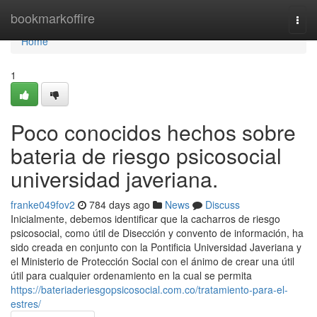
Home
bookmarkoffire
Togg
navi
Home
1
Poco conocidos hechos sobre
bateria de riesgo psicosocial
universidad javeriana.
franke049fov2
784 days ago
News
Discuss
Inicialmente, debemos identificar que la cacharros de riesgo
psicosocial, como útil de Disección y convento de información, ha
sido creada en conjunto con la Pontificia Universidad Javeriana y
el Ministerio de Protección Social con el ánimo de crear una útil
útil para cualquier ordenamiento en la cual se permita
https://bateriaderiesgopsicosocial.com.co/tratamiento-para-el-
estres/