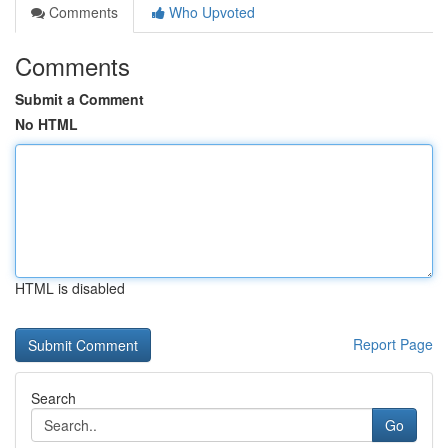
Comments
Who Upvoted
Comments
Submit a Comment
No HTML
HTML is disabled
Report Page
Search
Go