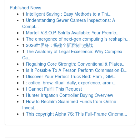
Published News
1
Intelligent Saving : Easy Methods to a Thi...
1
Understanding Sewer Camera Inspections: A
Compl...
1
Martell V.S.O.P. Spirits Available: Your Premie...
1
The emergence of next-gen computing is reshapin...
1
2026世界杯：揭秘全新赛制与挑战
1
The Anatomy of Legal Excellence: Why Complex
Ca...
1
Regaining Core Strength: Conventional & Pilates...
1
Is It Possible To A Person Perform Commission-B...
1
Discover Your Perfect Truck Bed: Ram , GM...
1
: coffee, brew, ritual, daily, experience, arom...
1
I Cannot Fulfill This Request
1
Hunter Irrigation Controller Buying Overview
1
How to Reclaim Scammed Funds from Online
Invest...
1
This copyright Alpha 7S: This Full-Frame Cinema...