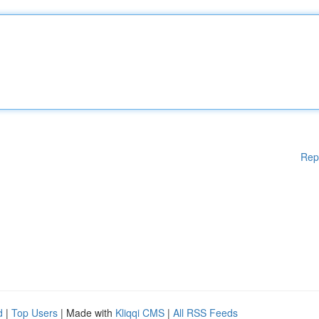
Rep
d
|
Top Users
| Made with
Kliqqi CMS
|
All RSS Feeds