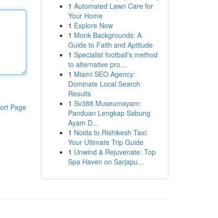
1
Automated Lawn Care for
Your Home
1
Explore Now
1
Monk Backgrounds: A
Guide to Faith and Aptitude
1
Specialist football's method
to alternative pro...
1
Miami SEO Agency:
Dominate Local Search
Results
1
Sv388 Museumayam:
ort Page
Panduan Lengkap Sabung
Ayam D...
1
Noida to Rishikesh Taxi:
Your Ultimate Trip Guide
1
Unwind & Rejuvenate: Top
Spa Haven on Sarjapu...