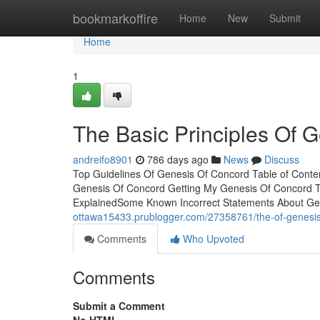
Home
bookmarkoffire
Home
New
Submit
Home
1
The Basic Principles Of 
andreifo8901
786 days ago
News
Discuss
Top Guidelines Of Genesis Of Concord Table of Con
Genesis Of Concord Getting My Genesis Of Concord 
ExplainedSome Known Incorrect Statements About Ge
ottawa15433.prublogger.com/27358761/the-of-genesis
Comments
Who Upvoted
Comments
Submit a Comment