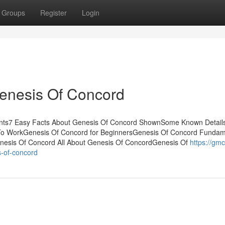
Groups
Register
Login
Genesis Of Concord
tents7 Easy Facts About Genesis Of Concord ShownSome Known Detail
To WorkGenesis Of Concord for BeginnersGenesis Of Concord Fundam
nesis Of Concord All About Genesis Of ConcordGenesis Of
https://gmc
-of-concord