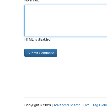
No HTML
HTML is disabled
Copyright © 2026 |
Advanced Search
|
Live
|
Tag Clou