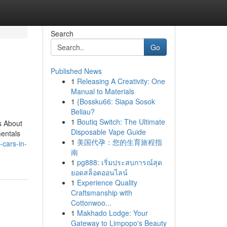
Search
Go
Published News
1
Releasing A Creativity: One
Manual to Materials
1
{Bossku66: Siapa Sosok
Beliau?
1
Boutiq Switch: The Ultimate
s About
Disposable Vape Guide
entals
1
美国代孕：您的生育旅程指
-cars-in-
南
1
pg888: เริ่มประสบการณ์สุด
ยอดสล็อตออนไลน์
1
Experience Quality
Craftsmanship with
Cottonwoo...
1
Makhado Lodge: Your
Gateway to Limpopo's Beauty