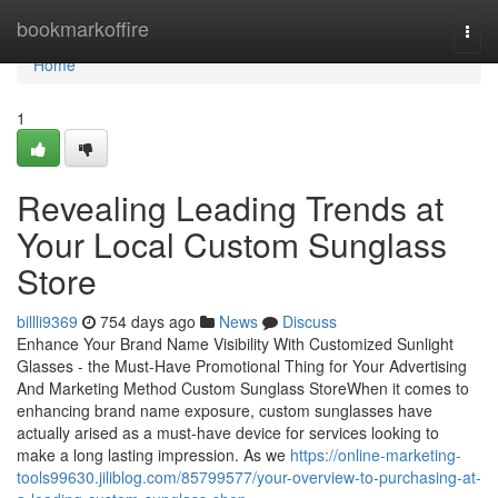
Home
bookmarkoffire
Togg
navi
Home
1
Revealing Leading Trends at
Your Local Custom Sunglass
Store
billli9369
754 days ago
News
Discuss
Enhance Your Brand Name Visibility With Customized Sunlight
Glasses - the Must-Have Promotional Thing for Your Advertising
And Marketing Method Custom Sunglass StoreWhen it comes to
enhancing brand name exposure, custom sunglasses have
actually arised as a must-have device for services looking to
make a long lasting impression. As we
https://online-marketing-
tools99630.jiliblog.com/85799577/your-overview-to-purchasing-at-