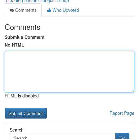
a-leading-custom-sunglass-shop
Comments
Who Upvoted
Comments
Submit a Comment
No HTML
HTML is disabled
Report Page
Search
Go