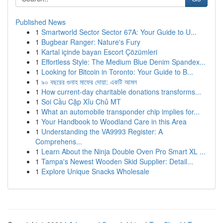
Published News
1
Smartworld Sector Sector 67A: Your Guide to U...
1
Bugbear Ranger: Nature's Fury
1
Kartal içinde bayan Escort Çözümleri
1
Effortless Style: The Medium Blue Denim Spandex...
1
Looking for Bitcoin in Toronto: Your Guide to B...
1
৯০ বছরের গুনাহ মাফের দোয়া: একটি আমল
1
How current-day charitable donations transforms...
1
Soi Cầu Cặp Xỉu Chủ MT
1
What an automobile transponder chip implies for...
1
Your Handbook to Woodland Care in this Area
1
Understanding the VA9993 Register: A
Comprehens...
1
Learn About the Ninja Double Oven Pro Smart XL ...
1
Tampa's Newest Wooden Skid Supplier: Detail...
1
Explore Unique Snacks Wholesale