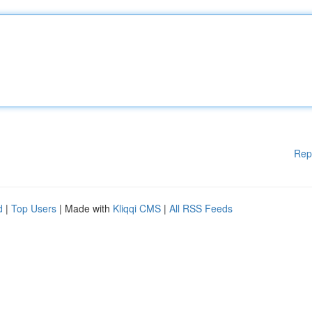
Rep
d
|
Top Users
| Made with
Kliqqi CMS
|
All RSS Feeds