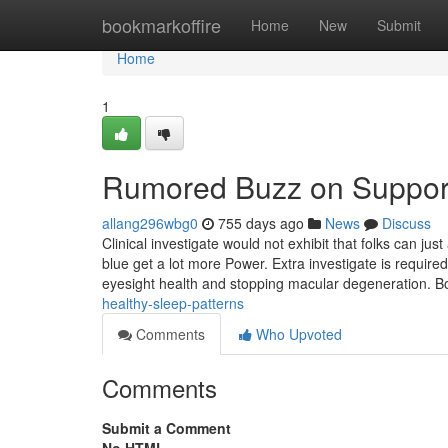
Home
bookmarkoffire
Home
New
Submit
Home
1
Rumored Buzz on Supports
allang296wbg0
755 days ago
News
Discuss
Clinical investigate would not exhibit that folks can ju
blue get a lot more Power. Extra investigate is require
eyesight health and stopping macular degeneration. B
healthy-sleep-patterns
Comments
Who Upvoted
Comments
Submit a Comment