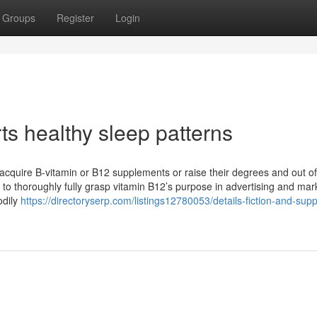
Groups
Register
Login
 healthy sleep patterns
st acquire B-vitamin or B12 supplements or raise their degrees and out of
d to thoroughly fully grasp vitamin B12’s purpose in advertising and mar
odily
https://directoryserp.com/listings12780053/details-fiction-and-supp