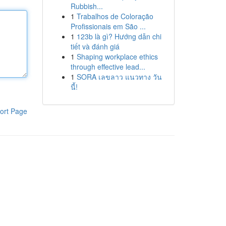
Rubbish...
1
Trabalhos de Coloração
Profissionais em São ...
1
123b là gì? Hướng dẫn chi
tiết và đánh giá
1
Shaping workplace ethics
through effective lead...
1
SORA เลขลาว แนวทาง วัน
นี้!
ort Page