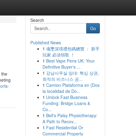
Search
Go
Published News
1
魂墜深境禮包碼總覽 ： 新手
玩家 必須領取 ！
1
Best Vape Pens UK: Your
Definitive Buyer's ...
1
강남사무실 임대: 핵심 상권,
 the
최적의 비즈니스 공...
keting
1
Camion Plataforma en {Dos
orts-
la localidad de Do...
1
Unlock Fast Business
Funding: Bridge Loans &
Co...
1
Bell's Palsy Physiotherapy:
A Path to Recov...
1
Fast Residential Or
Commercial Property