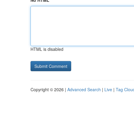
No HTML
HTML is disabled
Copyright © 2026 |
Advanced Search
|
Live
|
Tag Clou