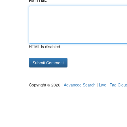
No HTML
HTML is disabled
Copyright © 2026 |
Advanced Search
|
Live
|
Tag Clou