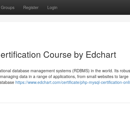
Groups
Register
Login
rtification Course by Edchart
lational database management systems (RDBMS) in the world. Its robus
or managing data in a range of applications, from small websites to large
 database
https://www.edchart.com/certificate/php-mysql-certification-onl