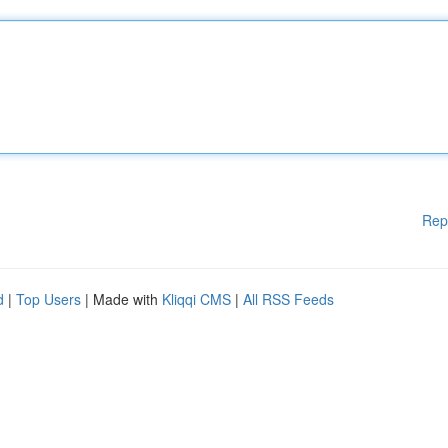
Rep
d
|
Top Users
| Made with
Kliqqi CMS
|
All RSS Feeds