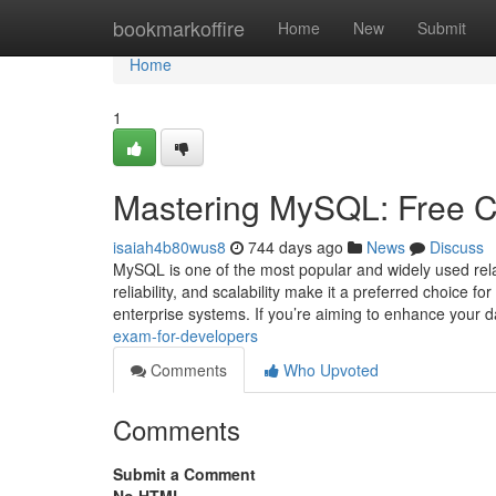
Home
bookmarkoffire
Home
New
Submit
Home
1
Mastering MySQL: Free Ce
isaiah4b80wus8
744 days ago
News
Discuss
MySQL is one of the most popular and widely used re
reliability, and scalability make it a preferred choice f
enterprise systems. If you’re aiming to enhance your
exam-for-developers
Comments
Who Upvoted
Comments
Submit a Comment