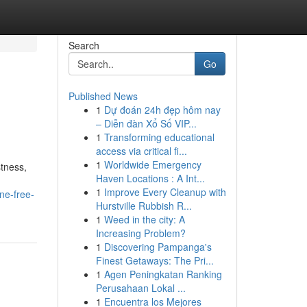
Search
Go
Published News
1
Dự đoán 24h đẹp hôm nay
– Diễn đàn Xổ Số VIP...
1
Transforming educational
access via critical fi...
1
Worldwide Emergency
tness,
Haven Locations : A Int...
1
Improve Every Cleanup with
ine-free-
Hurstville Rubbish R...
1
Weed in the city: A
Increasing Problem?
1
Discovering Pampanga's
Finest Getaways: The Pri...
1
Agen Peningkatan Ranking
Perusahaan Lokal ...
1
Encuentra los Mejores