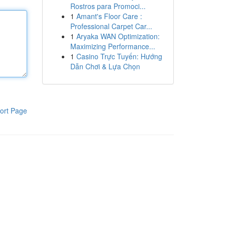
Rostros para Promoci...
1
Amant's Floor Care :
Professional Carpet Car...
1
Aryaka WAN Optimization:
Maximizing Performance...
1
Casino Trực Tuyến: Hướng
Dẫn Chơi & Lựa Chọn
ort Page