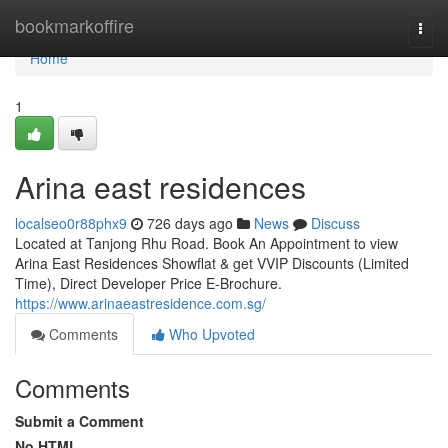
Home
bookmarkoffire
Togg
navi
Home
1
Arina east residences
localseo0r88phx9
726 days ago
News
Discuss
Located at Tanjong Rhu Road. Book An Appointment to view
Arina East Residences Showflat & get VVIP Discounts (Limited
Time), Direct Developer Price E-Brochure.
https://www.arinaeastresidence.com.sg/
Comments
Who Upvoted
Comments
Submit a Comment
No HTML