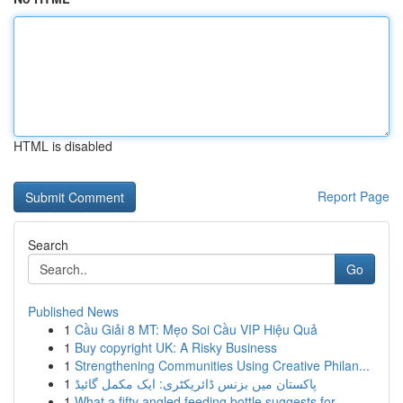
HTML is disabled
Report Page
Search
Go
Published News
1
Cầu Giải 8 MT: Mẹo Soi Cầu VIP Hiệu Quả
1
Buy copyright UK: A Risky Business
1
Strengthening Communities Using Creative Philan...
1
پاکستان میں بزنس ڈائریکٹری: ایک مکمل گائیڈ
1
What a fifty angled feeding bottle suggests for...