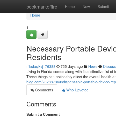
Home
bookmarkoffire
Home
New
Submit
Home
1
Necessary Portable Devic
Residents
nikolasjkvj176388
725 days ago
News
Discuss
Living in Florida comes along with its distinctive list o
These things can noticeably effect the overall health a
blog.com/28288736/indispensable-portable-device-repai
Comments
Who Upvoted
Comments
Submit a Comment