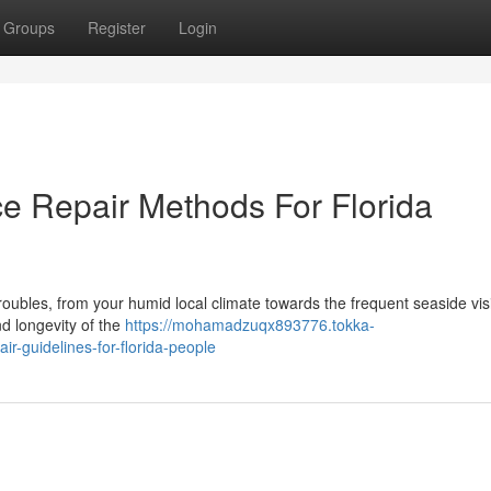
Groups
Register
Login
e Repair Methods For Florida
f troubles, from your humid local climate towards the frequent seaside visi
nd longevity of the
https://mohamadzuqx893776.tokka-
r-guidelines-for-florida-people