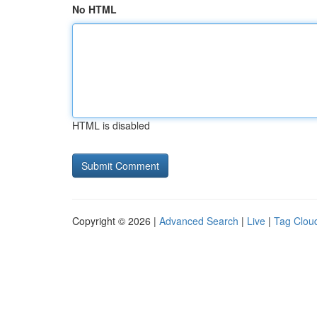
No HTML
HTML is disabled
Copyright © 2026 |
Advanced Search
|
Live
|
Tag Clou