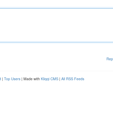
Rep
d
|
Top Users
| Made with
Kliqqi CMS
|
All RSS Feeds