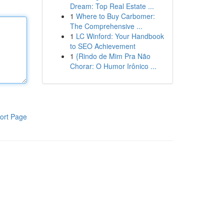
Dream: Top Real Estate ...
1
Where to Buy Carbomer:
The Comprehensive ...
1
LC Winford: Your Handbook
to SEO Achievement
1
{Rindo de Mim Pra Não
Chorar: O Humor Irônico ...
ort Page