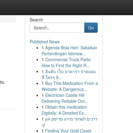
Search
Go
Published News
1
Agenda Bola Hari: Saksikan
Pertandingan Istimew...
1
Commercial Truck Parts:
How to Find the Right R...
1
อันดับ เว็บ บาคาร่า จ่ายเยอะ
ที่ ใครๆ ยิ...
ts.
1
Buy This Medication From a
Website: A Dangerous...
1
Electrician Castle Hill
Delivering Reliable Out...
1
Obtain this medication
Digitally: A Detailed Ex...
1
דרכים לשחזר מידע מדיסק און
קי
1
Finding Your Gold Coast