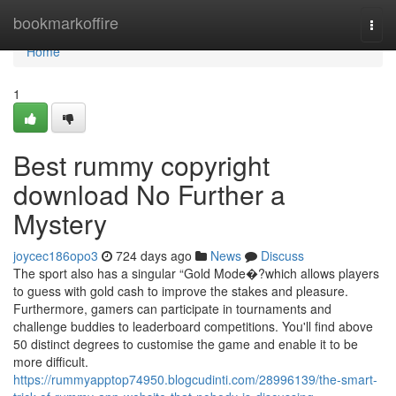
Home
bookmarkoffire
Togg
navi
Home
1
Best rummy copyright
download No Further a
Mystery
joycec186opo3
724 days ago
News
Discuss
The sport also has a singular “Gold Mode�?which allows players
to guess with gold cash to improve the stakes and pleasure.
Furthermore, gamers can participate in tournaments and
challenge buddies to leaderboard competitions. You'll find above
50 distinct degrees to customise the game and enable it to be
more difficult.
https://rummyapptop74950.blogcudinti.com/28996139/the-smart-