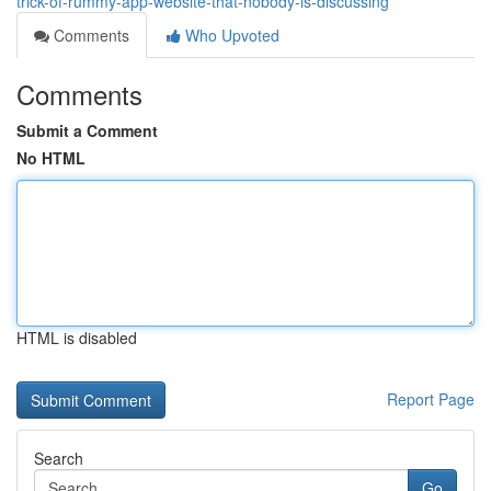
trick-of-rummy-app-website-that-nobody-is-discussing
Comments
Who Upvoted
Comments
Submit a Comment
No HTML
HTML is disabled
Report Page
Search
Go