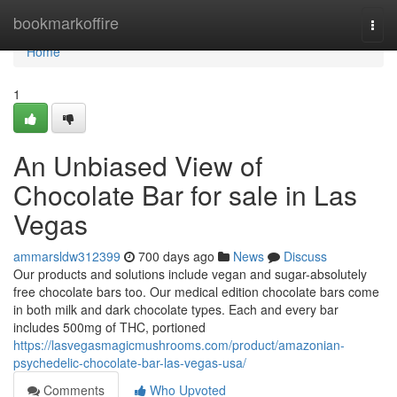
Home
bookmarkoffire
Togg
navi
Home
1
An Unbiased View of
Chocolate Bar for sale in Las
Vegas
ammarsldw312399
700 days ago
News
Discuss
Our products and solutions include vegan and sugar-absolutely
free chocolate bars too. Our medical edition chocolate bars come
in both milk and dark chocolate types. Each and every bar
includes 500mg of THC, portioned
https://lasvegasmagicmushrooms.com/product/amazonian-
psychedelic-chocolate-bar-las-vegas-usa/
Comments
Who Upvoted