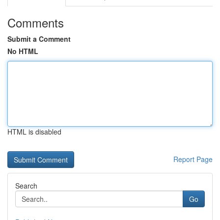
Comments
Submit a Comment
No HTML
HTML is disabled
Report Page
Search
Go