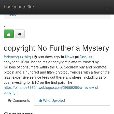
Home
bookmarkoffire
Togg
navi
Home
1
copyright No Further a Mystery
federicog037bkq0
698 days ago
News
Discuss
copyright.US will be the major copyright platform trusted by
millions of consumers within the U.S. Securely buy and promote
bitcoin and a hundred and fifty+ cryptocurrencies with a few of the
least expensive service fees out there anywhere, including zero
cost investing for BTC on the find pair. The
https://binance61604.weblogco.com/29669250/a-review-of-
copyright
Comments
Who Upvoted
Comments