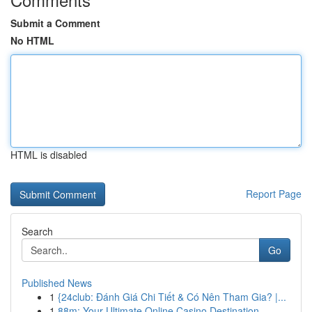
Submit a Comment
No HTML
HTML is disabled
Report Page
Search
Go
Published News
1
{24club: Đánh Giá Chi Tiết & Có Nên Tham Gia? |...
1
88m: Your Ultimate Online Casino Destination