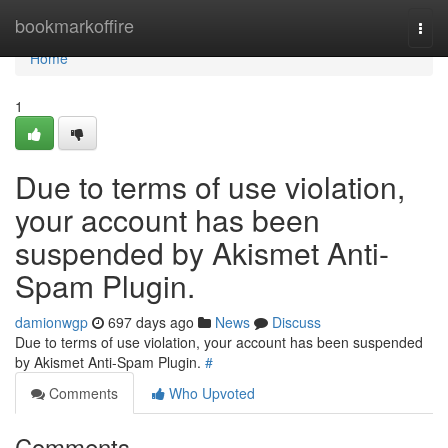
Home
bookmarkoffire
Togg
navi
Home
1
Due to terms of use violation,
your account has been
suspended by Akismet Anti-
Spam Plugin.
damionwgp
697 days ago
News
Discuss
Due to terms of use violation, your account has been suspended
by Akismet Anti-Spam Plugin.
#
Comments
Who Upvoted
Comments