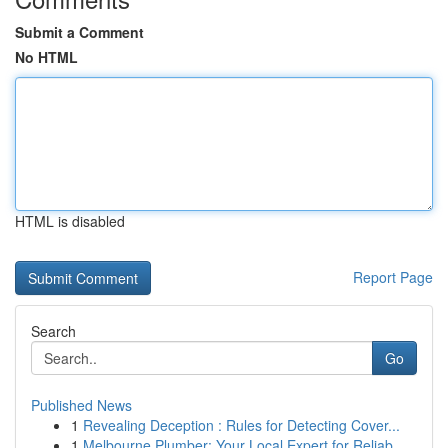
Submit a Comment
No HTML
HTML is disabled
Report Page
Search
Go
Published News
1
Revealing Deception : Rules for Detecting Cover...
1
Melbourne Plumber: Your Local Expert for Reliab...