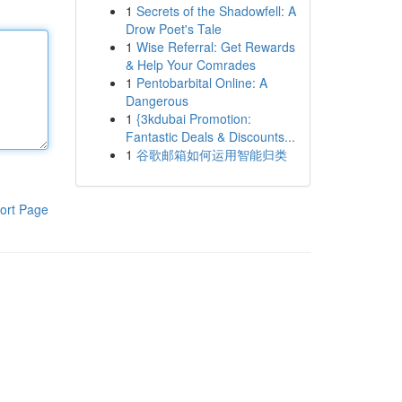
1
Secrets of the Shadowfell: A
Drow Poet's Tale
1
Wise Referral: Get Rewards
& Help Your Comrades
1
Pentobarbital Online: A
Dangerous
1
{3kdubai Promotion:
Fantastic Deals & Discounts...
1
谷歌邮箱如何运用智能归类
ort Page