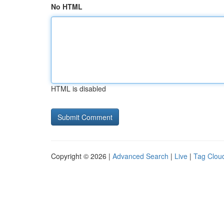
No HTML
HTML is disabled
Copyright © 2026 |
Advanced Search
|
Live
|
Tag Clou