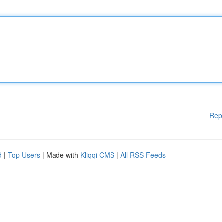
Rep
d
|
Top Users
| Made with
Kliqqi CMS
|
All RSS Feeds