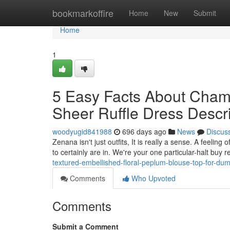
Home
bookmarkoffire
Home
New
Submit
Home
1
5 Easy Facts About Cham
Sheer Ruffle Dress Descr
woodyugid841988
696 days ago
News
Discus
Zenana isn't just outfits, It is really a sense. A feeling 
to certainly are in. We're your one particular-halt buy
textured-embellished-floral-peplum-blouse-top-for-du
Comments
Who Upvoted
Comments
Submit a Comment