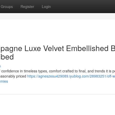
Groups
Register
Login
pagne Luxe Velvet Embellished B
ibed
s
of confidence in timeless types, comfort crafted to final, and trends it is 
 reasonably priced
https://agneszesu429089.iyublog.com/28983251/off-w
mmies