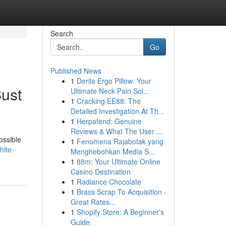
Search
Go
Published News
1
Derila Ergo Pillow: Your
ust
Ultimate Neck Pain Sol...
1
Cracking EE88: The
Detailed Investigation At Th...
1
Herpafend: Genuine
Reviews & What The User ...
possible
1
Fenomena Rajabotak yang
hite-
Menghebohkan Media S...
1
88m: Your Ultimate Online
Casino Destination
1
Radiance Chocolate
1
Brass Scrap To Acquisition -
Great Rates...
1
Shopify Store: A Beginner's
Guide