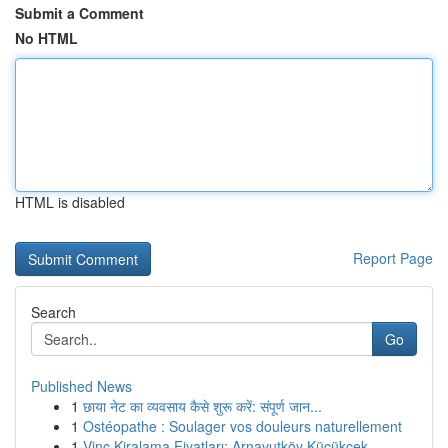
Submit a Comment
No HTML
HTML is disabled
Report Page
Search
Go
Published News
1
छाया नेट का व्यवसाय कैसे शुरू करें: संपूर्ण जान...
1
Ostéopathe : Soulager vos douleurs naturellement
1
Vinç Kiralama Fiyatları: Arnavutköy Küçükçek...