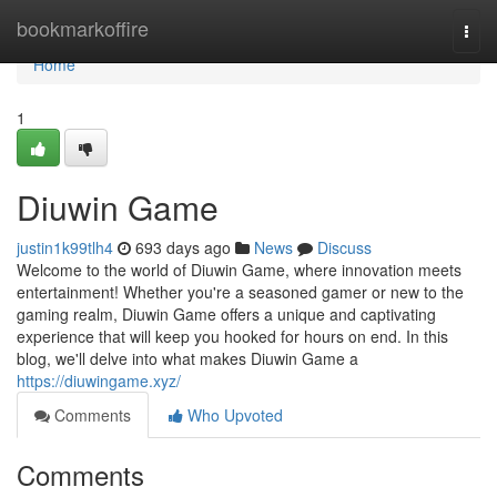
Home
bookmarkoffire
Togg
navi
Home
1
Diuwin Game
justin1k99tlh4
693 days ago
News
Discuss
Welcome to the world of Diuwin Game, where innovation meets
entertainment! Whether you're a seasoned gamer or new to the
gaming realm, Diuwin Game offers a unique and captivating
experience that will keep you hooked for hours on end. In this
blog, we'll delve into what makes Diuwin Game a
https://diuwingame.xyz/
Comments
Who Upvoted
Comments