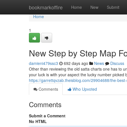
Home
bookmarkoffire
Home
New
Submit
Home
1
New Step by Step Map For
damieni479ssc3
692 days ago
News
Discuss
Other than reviewing the old satta charts one has to u
your luck is with your aspect the lucky number picked 
https://garrettqvzab.theisblog.com/29904688/the-best-s
Comments
Who Upvoted
Comments
Submit a Comment
No HTML