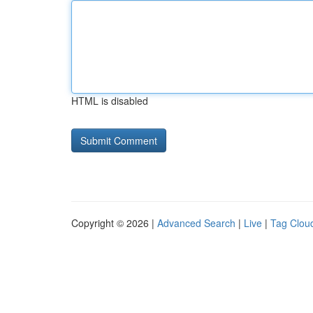
HTML is disabled
Copyright © 2026 |
Advanced Search
|
Live
|
Tag Clou