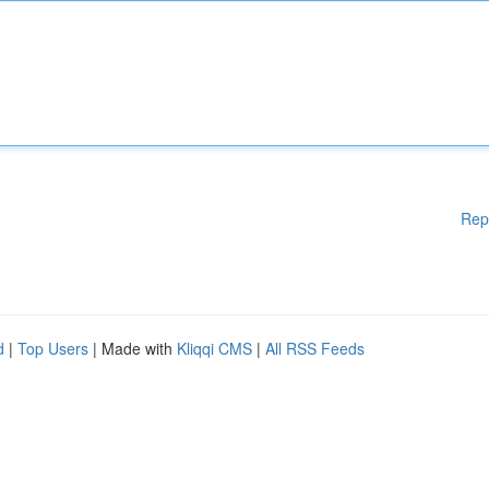
Rep
d
|
Top Users
| Made with
Kliqqi CMS
|
All RSS Feeds