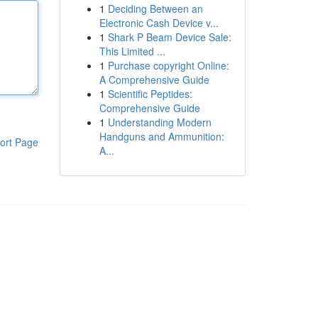
1
Deciding Between an
Electronic Cash Device v...
1
Shark P Beam Device Sale:
This Limited ...
1
Purchase copyright Online:
A Comprehensive Guide
1
Scientific Peptides:
Comprehensive Guide
1
Understanding Modern
Handguns and Ammunition:
ort Page
A...