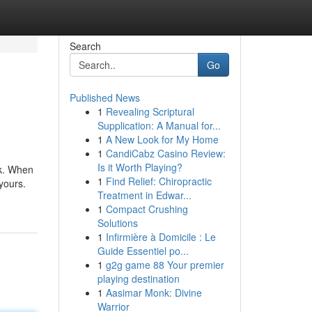
Search
Go
Published News
1
Revealing Scriptural
Supplication: A Manual for...
1
A New Look for My Home
1
CandiCabz Casino Review:
Is it Worth Playing?
ck. When
1
Find Relief: Chiropractic
yours.
Treatment in Edwar...
1
Compact Crushing
Solutions
1
Infirmière à Domicile : Le
Guide Essentiel po...
1
g2g game 88 Your premier
playing destination
1
Aasimar Monk: Divine
Warrior