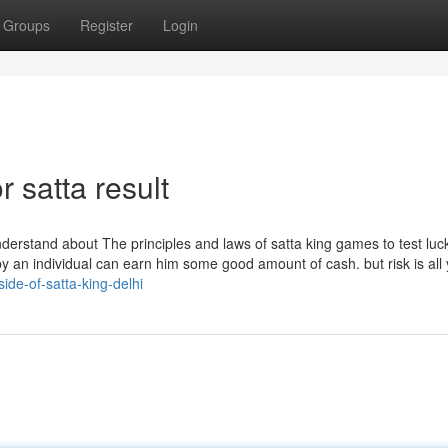
Groups
Register
Login
 satta result
nderstand about The principles and laws of satta king games to test lu
by an individual can earn him some good amount of cash. but risk is all 
ide-of-satta-king-delhi