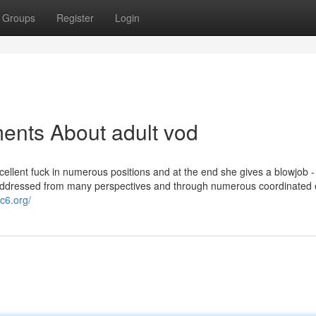
Groups
Register
Login
ents About adult vod
xcellent fuck in numerous positions and at the end she gives a blowjob 
addressed from many perspectives and through numerous coordinated e
hc6.org/