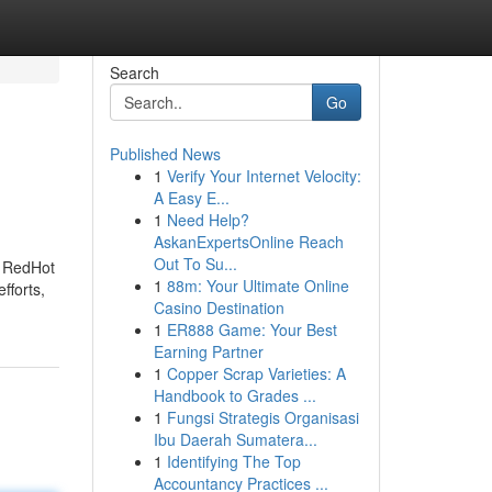
Search
Go
Published News
1
Verify Your Internet Velocity:
A Easy E...
1
Need Help?
AskanExpertsOnline Reach
Out To Su...
- RedHot
1
88m: Your Ultimate Online
fforts,
Casino Destination
1
ER888 Game: Your Best
Earning Partner
1
Copper Scrap Varieties: A
Handbook to Grades ...
1
Fungsi Strategis Organisasi
Ibu Daerah Sumatera...
1
Identifying The Top
Accountancy Practices ...