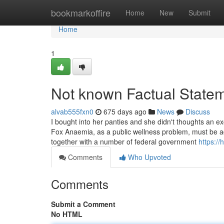
Home
bookmarkoffire
Home
New
Submit
Home
1
Not known Factual Statem
alvab555fxn0
675 days ago
News
Discuss
I bought into her panties and she didn't thoughts an e
Fox Anaemia, as a public wellness problem, must be 
together with a number of federal government
https://
Comments
Who Upvoted
Comments
Submit a Comment
No HTML