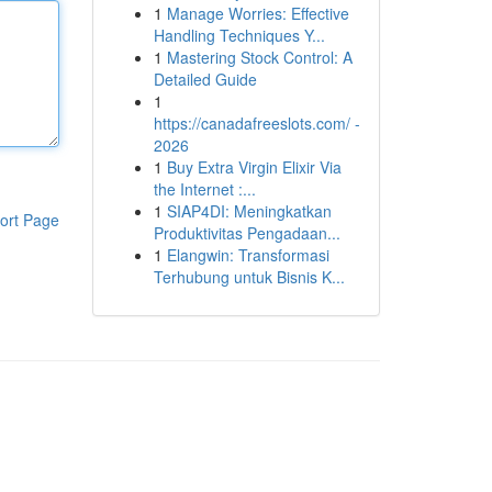
1
Manage Worries: Effective
Handling Techniques Y...
1
Mastering Stock Control: A
Detailed Guide
1
https://canadafreeslots.com/ -
2026
1
Buy Extra Virgin Elixir Via
the Internet :...
1
SIAP4DI: Meningkatkan
ort Page
Produktivitas Pengadaan...
1
Elangwin: Transformasi
Terhubung untuk Bisnis K...