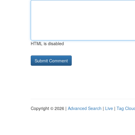
HTML is disabled
Copyright © 2026 |
Advanced Search
|
Live
|
Tag Clou