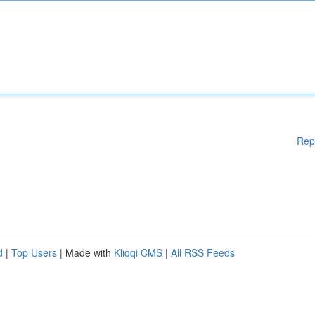
Rep
d
|
Top Users
| Made with
Kliqqi CMS
|
All RSS Feeds