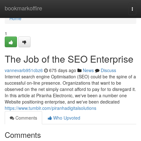
Home
bookmarkoffire
Togg
navi
Home
1
The Job of the SEO Enterprise
vannevarb951cbz6
675 days ago
News
Discuss
Internet search engine Optimisation (SEO) could be the spine of a
successful on-line presence. Organizations that want to be
observed on the net simply cannot afford to pay for to disregard it.
In this article at Piranha Electronic, we've been a number one
Website positioning enterprise, and we've been dedicated
https://www.tumblr.com/piranhadigitalsolutions
Comments
Who Upvoted
Comments