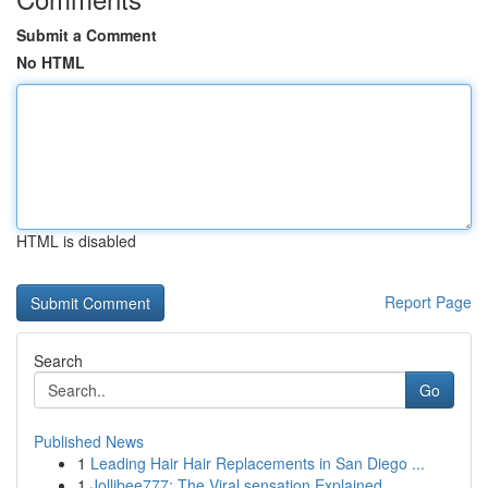
Submit a Comment
No HTML
HTML is disabled
Report Page
Search
Go
Published News
1
Leading Hair Hair Replacements in San Diego ...
1
Jollibee777: The Viral sensation Explained