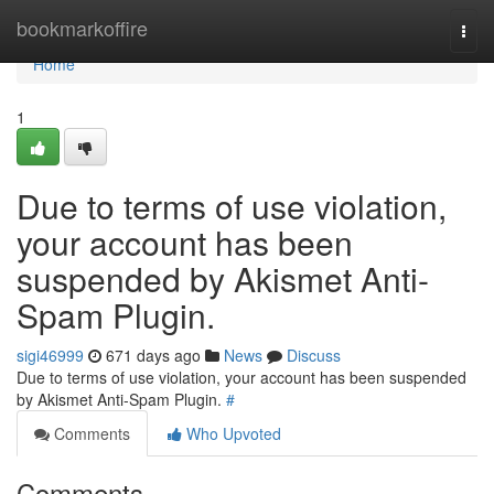
Home
bookmarkoffire
Togg
navi
Home
1
Due to terms of use violation,
your account has been
suspended by Akismet Anti-
Spam Plugin.
sigi46999
671 days ago
News
Discuss
Due to terms of use violation, your account has been suspended
by Akismet Anti-Spam Plugin.
#
Comments
Who Upvoted
Comments