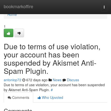
Home
bookmarkoffire
Togg
navi
Home
1
Due to terms of use violation,
your account has been
suspended by Akismet Anti-
Spam Plugin.
antoniop72
672 days ago
News
Discuss
Due to terms of use violation, your account has been suspended
by Akismet Anti-Spam Plugin.
#
Comments
Who Upvoted
Comments