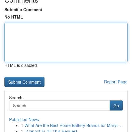
Submit a Comment
No HTML
HTML is disabled
Report Page
Search
Go
Published News
1
What Are the Best Home Battery Brands for Maryl...
1
I Cannot Fulfill This Request