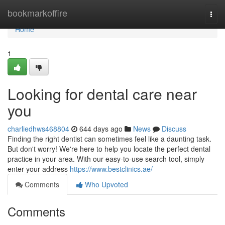
Home
bookmarkoffire
Togg
navi
Home
1
Looking for dental care near
you
charliedhws468804
644 days ago
News
Discuss
Finding the right dentist can sometimes feel like a daunting task.
But don't worry! We're here to help you locate the perfect dental
practice in your area. With our easy-to-use search tool, simply
enter your address
https://www.bestclinics.ae/
Comments
Who Upvoted
Comments