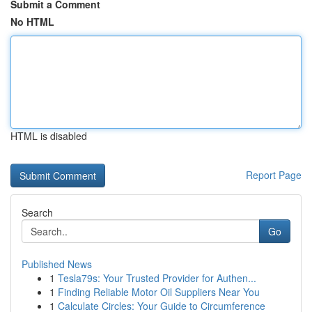
Submit a Comment
No HTML
HTML is disabled
Report Page
Search
Go
Published News
1
Tesla79s: Your Trusted Provider for Authen...
1
Finding Reliable Motor Oil Suppliers Near You
1
Calculate Circles: Your Guide to Circumference