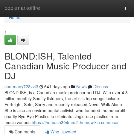
Home
bookmarkoffire
Togg
navi
Home
1
BLOND:ISH, Talented
Canadian Music Producer and
DJ
shermany728vvt3
641 days ago
News
Discuss
BLOND:ISH, is a Canadian music producer and DJ. With over 4.3
milion monthly Spotify listeners, the artist’s top songs include:
Fortnight, Sete, Sorry and recently released Never Walk Alone.
She is also an environmental activist, who founded the nonprofit
charity Bye Bye Plastics to eliminate single-use plastics from
music venues
https://thomasn394mml2.homewikia.com/user
Comments
Who Upvoted