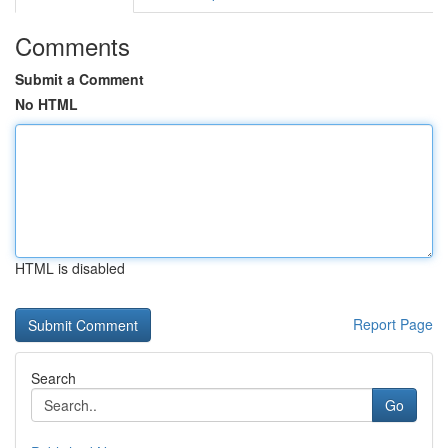
Comments
Submit a Comment
No HTML
HTML is disabled
Report Page
Search
Go