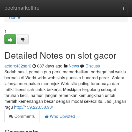
Home
bookmarkoffire
Togg
navi
Home
1
Detailed Notes on slot gacor
actorx432sgr6
637 days ago
News
Discuss
Sudah pasti, pemain pun perlu memerhatikan berbagai hal waktu
bermain di World-wide-web slots guess a hundred perak. Antara
lainnya merupakan menunjuk Web-site paling terpercaya dan
miliki lisensi sah untuk bekerja. Meskipun tergolong sebagai
taruhan kecil, namun jangan remehkan kemungkinan untuk
meraih kemenangan besar dengan modal sekecil itu. Jadi jangan
ragu
http://159.223.58.93/
Comments
Who Upvoted
Comments