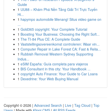
Guide
1
UU88 – Khám Phá Nền Tảng Giải Trí Trực Tuyến
Hi...
1
hapympo automobile Menang! Situs video game on
...
1
Gold365 copyright: Your Complete Tutorial
1
Boosting Your Business: Choosing the Right Soft...
1
The TI-84 Plus CE: A Complete Guide
1
Vaststellingsovereenkomst controleren: Waar vin...
1
Computer Repair in Lake Forest CA: Fast & Relia...
1
Rubbish Removal Western Sydney Supporting
Indus...
1
eSIM España: Guía completa para viajeros
1
BIS Consultant in this city: Your Handbook ...
1
copyright Auto Finance: Your Guide to Car Loans
1
Dexedrine: Your Web Buying Manual
Copyright © 2026 |
Advanced Search
|
Live
|
Tag Cloud
|
Top
Users
| Made with
Kliqqi CMS
|
All RSS Feeds