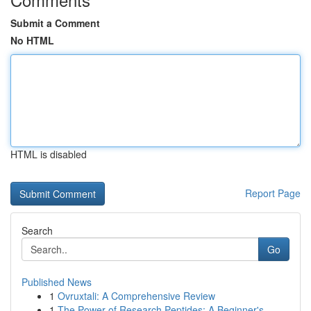
Submit a Comment
No HTML
HTML is disabled
Report Page
Search
Go
Published News
1
Ovruxtali: A Comprehensive Review
1
The Power of Research Peptides: A Beginner's