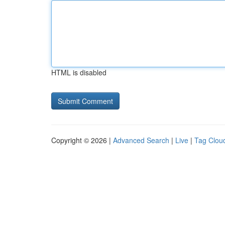
HTML is disabled
Copyright © 2026 |
Advanced Search
|
Live
|
Tag Clou