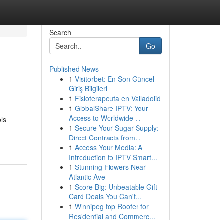
Search
Go
Published News
1
Visitorbet: En Son Güncel
Giriş Bilgileri
1
Fisioterapeuta en Valladolid
1
GlobalShare IPTV: Your
Access to Worldwide ...
ols
1
Secure Your Sugar Supply:
Direct Contracts from...
1
Access Your Media: A
Introduction to IPTV Smart...
1
Stunning Flowers Near
Atlantic Ave
1
Score Big: Unbeatable Gift
Card Deals You Can't...
1
Winnipeg top Roofer for
Residential and Commerc...