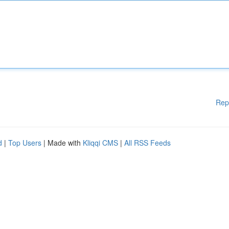
Rep
d
|
Top Users
| Made with
Kliqqi CMS
|
All RSS Feeds