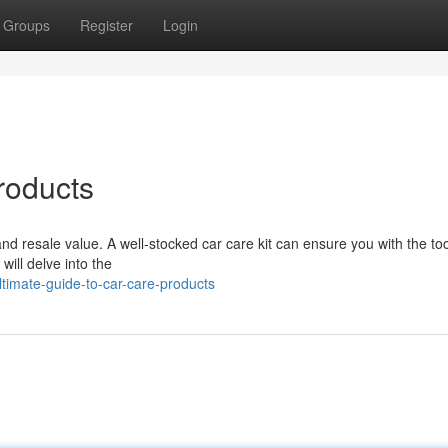
Groups
Register
Login
roducts
y and resale value. A well-stocked car care kit can ensure you with the to
will delve into the
timate-guide-to-car-care-products