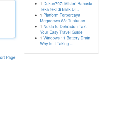
1
Dukun707: Misteri Rahasia
Teka-teki di Balik Di...
1
Platform Terpercaya
Megadewa 88: Tuntunan...
1
Noida to Dehradun Taxi:
Your Easy Travel Guide
1
Windows 11 Battery Drain :
Why Is It Taking ...
ort Page