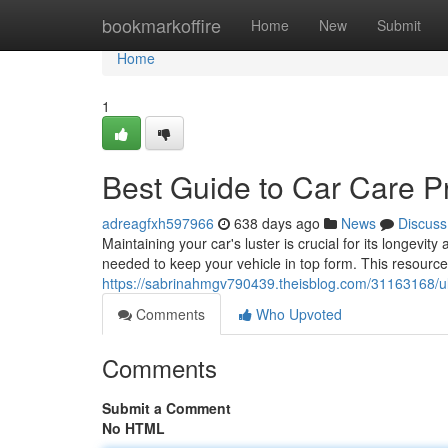
Home
bookmarkoffire
Home
New
Submit
Home
1
Best Guide to Car Care P
adreagfxh597966
638 days ago
News
Discuss
Maintaining your car's luster is crucial for its longevit
needed to keep your vehicle in top form. This resource 
https://sabrinahmgv790439.theisblog.com/31163168/ul
Comments
Who Upvoted
Comments
Submit a Comment
No HTML