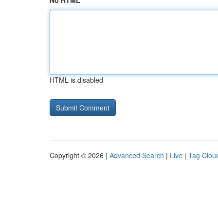
No HTML
HTML is disabled
Copyright © 2026 |
Advanced Search
|
Live
|
Tag Clou