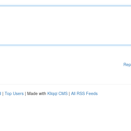
Rep
d
|
Top Users
| Made with
Kliqqi CMS
|
All RSS Feeds