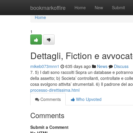
Home
bookmarkoffire
Home
New
Submit
Home
1
Dettagli, Fiction e avvoca
mikeb073mnn1
635 days ago
News
Discuss
7. 5) I dati sono raccolti Sopra un database e potranno 
della assetto; b) Societa’ controllanti, controllate e col
cosa svolgono attivita’ strumentali. 6) Il padrone del 
processo-direttissima.html
Comments
Who Upvoted
Comments
Submit a Comment