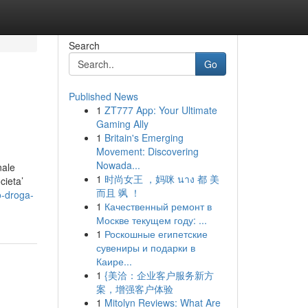
Search
Go
Published News
1
ZT777 App: Your Ultimate
Gaming Ally
1
Britain's Emerging
Movement: Discovering
Nowada...
nale
1
时尚女王 ，妈咪 นาง 都 美
cieta’
而且 飒 ！
o-droga-
1
Качественный ремонт в
Москве текущем году: ...
1
Роскошные египетские
сувениры и подарки в
Каире...
1
{美洽：企业客户服务新方
案，增强客户体验
1
Mitolyn Reviews: What Are