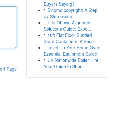
Buyers Saying?
1
Binomo copyright: A Step-
by-Step Guide
1
The Ottawa Alignment
Solutions Guide: Expe...
1
10ft Flat Floor Bunded
Store Containers: A Secu...
1
Level Up Your Home Gym:
Essential Equipment Guide
1
UK Nationwide Boiler Hire:
Your Guide to Shor...
ort Page