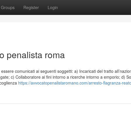
Groups
Register
Login
to penalista roma
essere comunicati ai seguenti soggetti: a) Incaricati del tratto all’nazio
legate; c) Collaboratore ai fini intorno a ricerche intorno a emporio; d) So
accoglienza
https://avvocatopenalistaromano.com/arresto-flagranza-reat