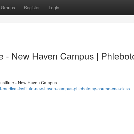
Groups
Register
Login
ute - New Haven Campus | Phlebo
Institute - New Haven Campus
t-medical-institute-new-haven-campus-phlebotomy-course-cna-class