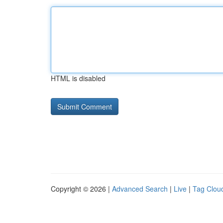
HTML is disabled
Copyright © 2026 |
Advanced Search
|
Live
|
Tag Clou