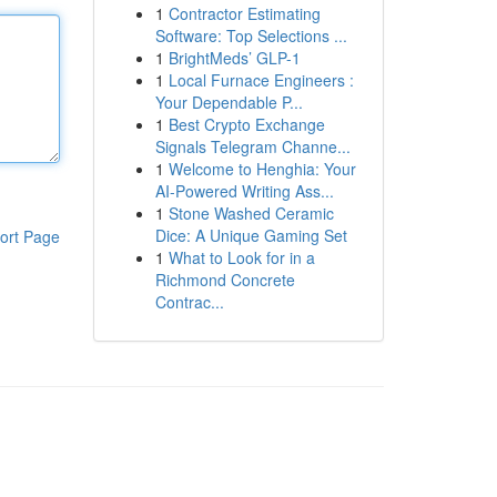
1
Contractor Estimating
Software: Top Selections ...
1
BrightMeds’ GLP-1
1
Local Furnace Engineers :
Your Dependable P...
1
Best Crypto Exchange
Signals Telegram Channe...
1
Welcome to Henghia: Your
AI-Powered Writing Ass...
1
Stone Washed Ceramic
Dice: A Unique Gaming Set
ort Page
1
What to Look for in a
Richmond Concrete
Contrac...