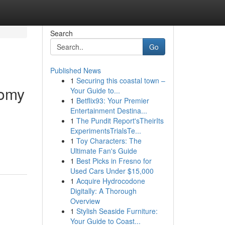
Search
Go
Published News
1
Securing this coastal town –
tomy
Your Guide to...
1
Betflix93: Your Premier
Entertainment Destina...
1
The Pundit Report'sTheirIts
ExperimentsTrialsTe...
1
Toy Characters: The
Ultimate Fan's Guide
1
Best Picks in Fresno for
Used Cars Under $15,000
1
Acquire Hydrocodone
Digitally: A Thorough
Overview
1
Stylish Seaside Furniture:
Your Guide to Coast...