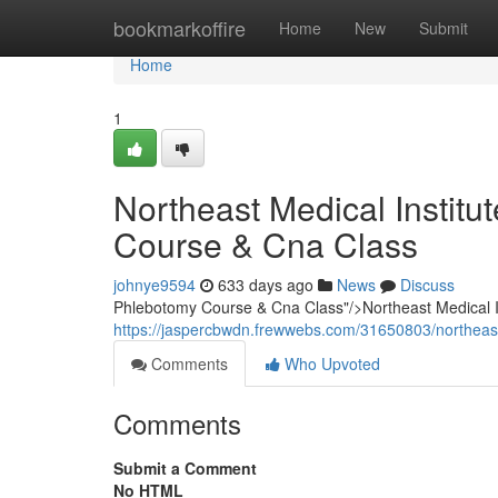
Home
bookmarkoffire
Home
New
Submit
Home
1
Northeast Medical Instit
Course & Cna Class
johnye9594
633 days ago
News
Discuss
Phlebotomy Course & Cna Class"/>Northeast Medical 
https://jaspercbwdn.frewwebs.com/31650803/northeas
Comments
Who Upvoted
Comments
Submit a Comment
No HTML