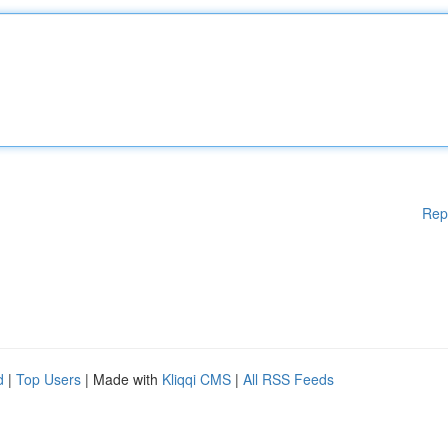
Rep
d
|
Top Users
| Made with
Kliqqi CMS
|
All RSS Feeds