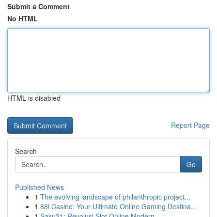
Submit a Comment
No HTML
HTML is disabled
Report Page
Search
Go
Published News
1
The evolving landscape of philanthropic project...
1
88i Casino: Your Ultimate Online Gaming Destina...
1
Saku21: Revolusi Slot Online Modern