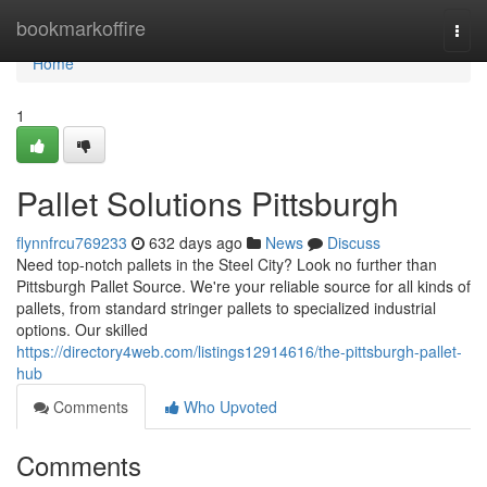
Home
bookmarkoffire
Togg
navi
Home
1
Pallet Solutions Pittsburgh
flynnfrcu769233
632 days ago
News
Discuss
Need top-notch pallets in the Steel City? Look no further than
Pittsburgh Pallet Source. We're your reliable source for all kinds of
pallets, from standard stringer pallets to specialized industrial
options. Our skilled
https://directory4web.com/listings12914616/the-pittsburgh-pallet-
hub
Comments
Who Upvoted
Comments