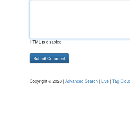
HTML is disabled
Copyright © 2026 |
Advanced Search
|
Live
|
Tag Clou