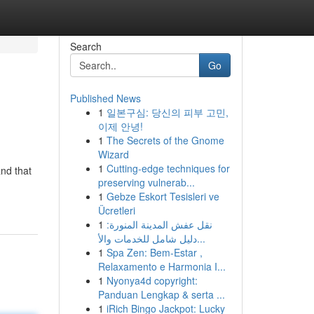
Search
Go
Published News
1
일본구심: 당신의 피부 고민,
이제 안녕!
1
The Secrets of the Gnome
Wizard
1
Cutting-edge techniques for
and that
preserving vulnerab...
1
Gebze Eskort Tesisleri ve
Ücretleri
1
نقل عفش المدينة المنورة:
دليل شامل للخدمات والأ...
1
Spa Zen: Bem-Estar ,
Relaxamento e Harmonia I...
1
Nyonya4d copyright:
Panduan Lengkap & serta ...
1
iRich Bingo Jackpot: Lucky