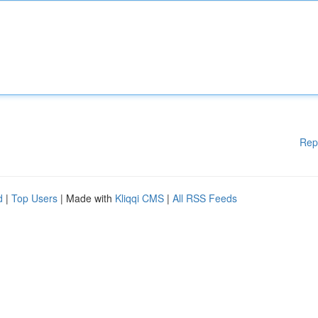
Rep
d
|
Top Users
| Made with
Kliqqi CMS
|
All RSS Feeds