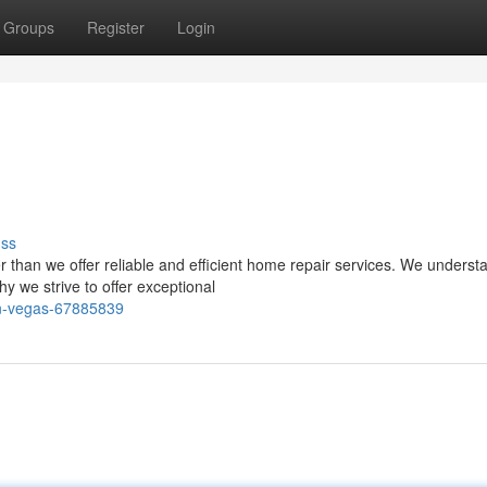
Groups
Register
Login
uss
than we offer reliable and efficient home repair services. We underst
 we strive to offer exceptional
in-vegas-67885839