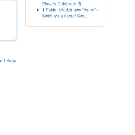
Players Celebrate Bi...
1
Pakiet Urodzinowy "ósme" -
Świetny na ósme! Świ...
ort Page