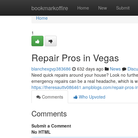
Home
bookmarkoffire
Home
New
Submit
Home
1
Repair Pros in Vegas
blanchexgvp383686
632 days ago
News
Disc
Need quick repairs around your house? Look no further 
emergency repairs can be a real headache, which is why
https://theresauttv086461.ampblogs.com/repair-pros-
Comments
Who Upvoted
Comments
Submit a Comment
No HTML