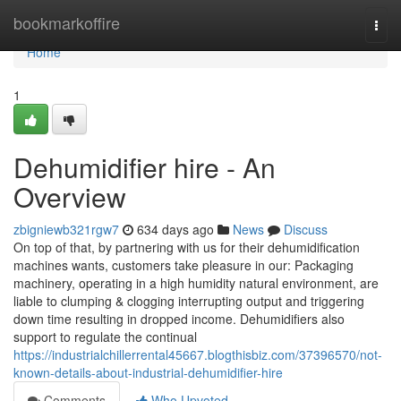
Home
bookmarkoffire
Togg
navi
Home
1
Dehumidifier hire - An
Overview
zbigniewb321rgw7
634 days ago
News
Discuss
On top of that, by partnering with us for their dehumidification
machines wants, customers take pleasure in our: Packaging
machinery, operating in a high humidity natural environment, are
liable to clumping & clogging interrupting output and triggering
down time resulting in dropped income. Dehumidifiers also
support to regulate the continual
https://industrialchillerrental45667.blogthisbiz.com/37396570/not-
known-details-about-industrial-dehumidifier-hire
Comments
Who Upvoted