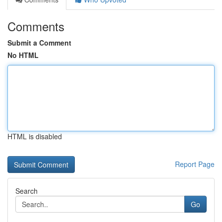
Comments
Submit a Comment
No HTML
HTML is disabled
Report Page
Search
Go