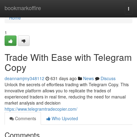
Home
bookmarkoffire
Togg
navi
Home
1
Trade With Ease with Telegram
Copy
deannamjmy348112
631 days ago
News
Discuss
Unlock the secrets of effortless trading with Telegram Copy. This
innovative platform allows you to replicate the trades of
experienced traders in real time, reducing the need for manual
market analysis and decision
https://www.telegramtradecopier.com/
Comments
Who Upvoted
Comments