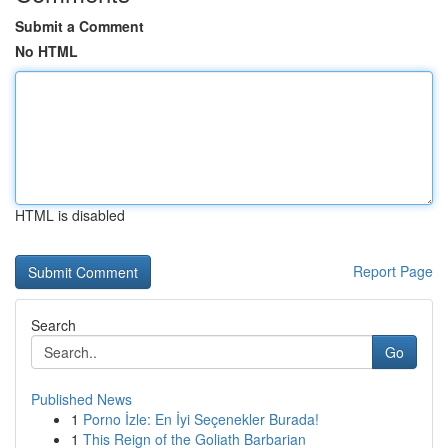
Submit a Comment
No HTML
HTML is disabled
Report Page
Search
Go
Published News
1
Porno İzle: En İyi Seçenekler Burada!
1
This Reign of the Goliath Barbarian