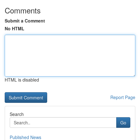
Comments
Submit a Comment
No HTML
HTML is disabled
Report Page
Search
Go
Published News