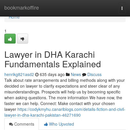
Home
bookmarkoffire
Togg
navi
Home
1
Lawyer in DHA Karachi
Fundamentals Explained
henrikg821asd2
635 days ago
News
Discuss
Talk about rate arrangements and billing methods along with your
decided on lawyer to clarify expectations and steer clear of any
misunderstandings. Prospects will help us by becoming specific
when asking questions. The more information We have now, the
faster we can help. Connect: Make contact with your chosen
lawyer
https://codykmyhu.canariblogs.com/details-fiction-and-civil-
lawyer-in-dha-karachi-pakistan-46271690
Comments
Who Upvoted