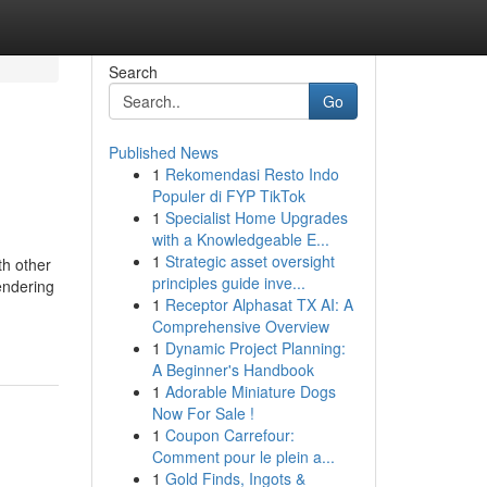
Search
Go
Published News
1
Rekomendasi Resto Indo
Populer di FYP TikTok
1
Specialist Home Upgrades
with a Knowledgeable E...
1
Strategic asset oversight
th other
principles guide inve...
endering
1
Receptor Alphasat TX AI: A
Comprehensive Overview
1
Dynamic Project Planning:
A Beginner's Handbook
1
Adorable Miniature Dogs
Now For Sale !
1
Coupon Carrefour:
Comment pour le plein a...
1
Gold Finds, Ingots &