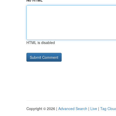
No HTML
HTML is disabled
Copyright © 2026 |
Advanced Search
|
Live
|
Tag Clou