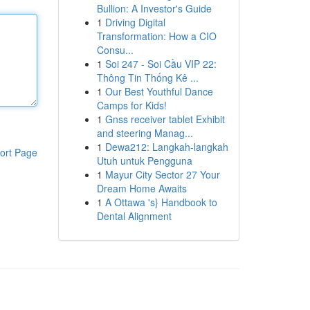
Bullion: A Investor's Guide
1
Driving Digital
Transformation: How a CIO
Consu...
1
Soi 247 - Soi Cầu VIP 22:
Thông Tin Thống Kê ...
1
Our Best Youthful Dance
Camps for Kids!
1
Gnss receiver tablet Exhibit
and steering Manag...
1
Dewa212: Langkah-langkah
ort Page
Utuh untuk Pengguna
1
Mayur City Sector 27 Your
Dream Home Awaits
1
A Ottawa 's} Handbook to
Dental Alignment