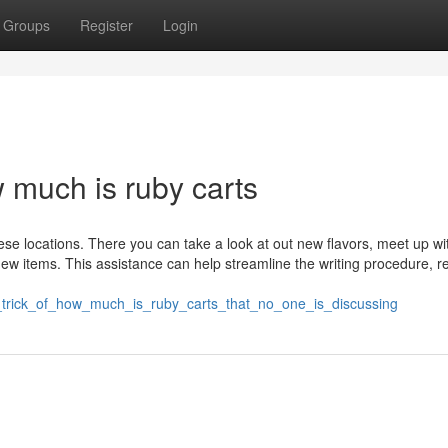
Groups
Register
Login
much is ruby carts
ese locations. There you can take a look at out new flavors, meet up wi
w items. This assistance can help streamline the writing procedure, r
t_trick_of_how_much_is_ruby_carts_that_no_one_is_discussing