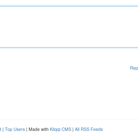
Rep
d
|
Top Users
| Made with
Kliqqi CMS
|
All RSS Feeds