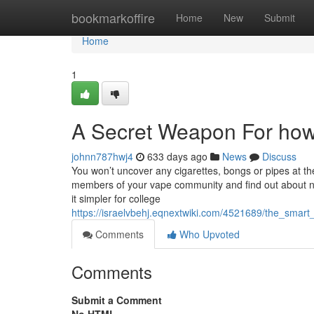
Home
bookmarkoffire
Home
New
Submit
Home
1
A Secret Weapon For how 
johnn787hwj4
633 days ago
News
Discuss
You won’t uncover any cigarettes, bongs or pipes at th
members of your vape community and find out about ne
it simpler for college
https://israelvbehj.eqnextwiki.com/4521689/the_smar
Comments
Who Upvoted
Comments
Submit a Comment