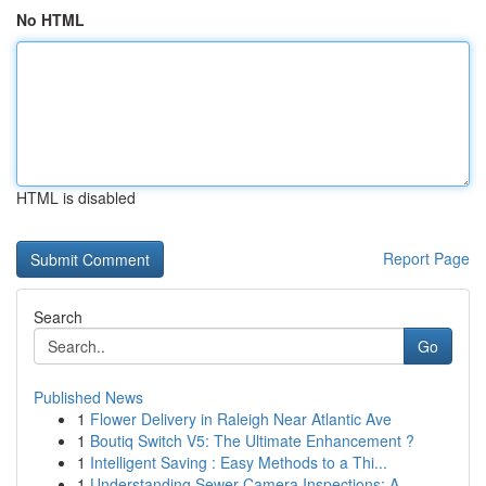
No HTML
HTML is disabled
Report Page
Search
Go
Published News
1
Flower Delivery in Raleigh Near Atlantic Ave
1
Boutiq Switch V5: The Ultimate Enhancement ?
1
Intelligent Saving : Easy Methods to a Thi...
1
Understanding Sewer Camera Inspections: A