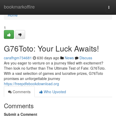
Home
bookmarkoffire
Togg
navi
Home
1
G76Toto: Your Luck Awaits!
carafhgm734681
630 days ago
News
Discuss
Are you eager to venture on a journey filled with excitement?
Then look no further than The Ultimate Test of Fate: G76Toto.
With a vast selection of games and lucrative prizes, G76Toto
promises an unforgettable journey
https://freepdfebookdownload.org
Comments
Who Upvoted
Comments
Submit a Comment