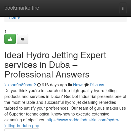
Home
bookmarkoffire
Togg
navi
Home
1
Ideal Hydro Jetting Expert
services in Duba –
Professional Answers
jaxson0n80sme2
616 days ago
News
Discuss
Do you think you're in search of top-high-quality hydro jetting
products and services in Duba? RedDot Industrial presents one of
the most reliable and successful hydro jet cleaning remedies
tailored to satisfy your preferences. Our team of gurus makes use
of Superior technological know-how to execute extensive
cleansing of pipelines,
https://www.reddotindustrial.com/hydro-
jetting-in-duba.php