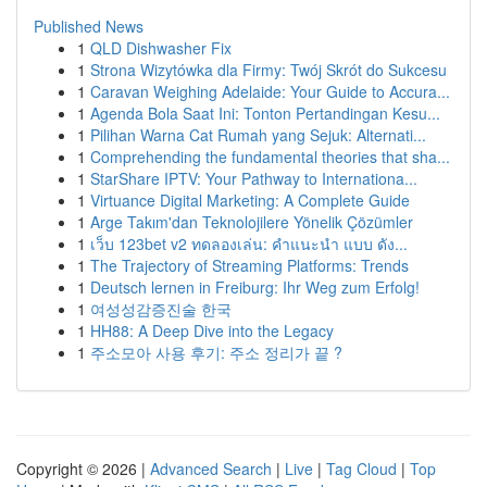
Published News
1
QLD Dishwasher Fix
1
Strona Wizytówka dla Firmy: Twój Skrót do Sukcesu
1
Caravan Weighing Adelaide: Your Guide to Accura...
1
Agenda Bola Saat Ini: Tonton Pertandingan Kesu...
1
Pilihan Warna Cat Rumah yang Sejuk: Alternati...
1
Comprehending the fundamental theories that sha...
1
StarShare IPTV: Your Pathway to Internationa...
1
Virtuance Digital Marketing: A Complete Guide
1
Arge Takım'dan Teknolojilere Yönelik Çözümler
1
เว็บ 123bet v2 ทดลองเล่น: คำแนะนำ แบบ ดัง...
1
The Trajectory of Streaming Platforms: Trends
1
Deutsch lernen in Freiburg: Ihr Weg zum Erfolg!
1
여성성감증진술 한국
1
HH88: A Deep Dive into the Legacy
1
주소모아 사용 후기: 주소 정리가 끝 ?
Copyright © 2026 |
Advanced Search
|
Live
|
Tag Cloud
|
Top