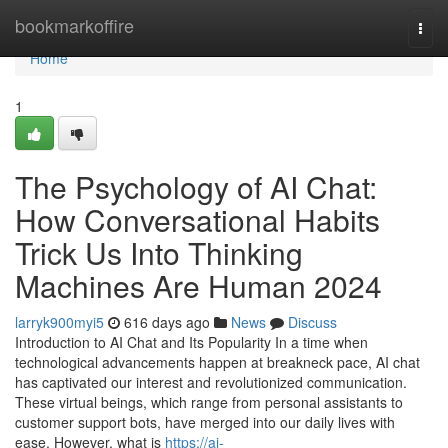
Home
bookmarkoffire
Togg
navi
Home
1
The Psychology of AI Chat:
How Conversational Habits
Trick Us Into Thinking
Machines Are Human 2024
larryk900myi5
616 days ago
News
Discuss
Introduction to AI Chat and Its Popularity In a time when
technological advancements happen at breakneck pace, AI chat
has captivated our interest and revolutionized communication.
These virtual beings, which range from personal assistants to
customer support bots, have merged into our daily lives with
ease. However, what is
https://ai-