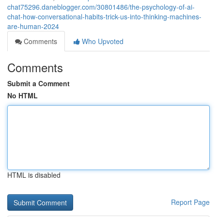
chat75296.daneblogger.com/30801486/the-psychology-of-ai-
chat-how-conversational-habits-trick-us-into-thinking-machines-
are-human-2024
Comments
Who Upvoted
Comments
Submit a Comment
No HTML
HTML is disabled
Report Page