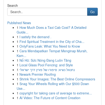
Search
Go
Published News
1
How Much Does a Taxi Cab Cost? A Detailed
Guide...
1
I satisfy the demand .
1
Find Spiritual Treatment in the City of Cha...
1
OnlyFans Leak: What You Need to Know
1
Cara Mendapatkan Tempat Menginap Murah,
Kam...
1
Nổ Hũ: Sức Nóng Đang Luôn Tăng
1
Local Glass Pool Fencing: and Style
1
נתנאל נשיא: סיפורו של פורץ דרך ישראלי
1
Newark Premier Roofing
1
Shrink Your Images: The Best Online Compressors
1
Snag Your Wheels Rolling with Our $500 Down
Use...
1
copyright for taking care of average to extreme...
1
AI Video: The Future of Content Creation