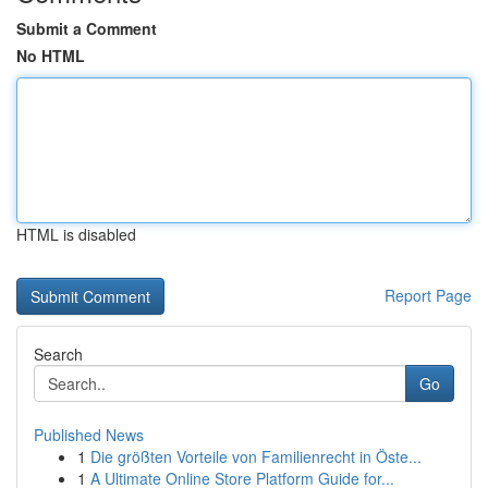
Submit a Comment
No HTML
HTML is disabled
Report Page
Search
Go
Published News
1
Die größten Vorteile von Familienrecht in Öste...
1
A Ultimate Online Store Platform Guide for...