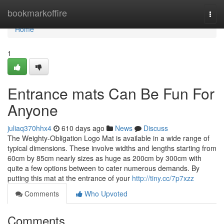
Home
bookmarkoffire
Togg
navi
Home
1
Entrance mats Can Be Fun For
Anyone
juliaq370hhx4
610 days ago
News
Discuss
The Weighty-Obligation Logo Mat is available in a wide range of
typical dimensions. These involve widths and lengths starting from
60cm by 85cm nearly sizes as huge as 200cm by 300cm with
quite a few options between to cater numerous demands. By
putting this mat at the entrance of your
http://tiny.cc/7p7xzz
Comments
Who Upvoted
Comments