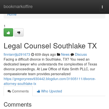
Home
bookmarkoffire
Togg
navi
Home
1
Legal Counsel Southlake TX
finnianrjlp291673
609 days ago
News
Discuss
Facing a difficult divorce in Southlake, TX? You need an
dedicated lawyer who understands the complexities of Texas
divorce proceedings. At Law Office of Kate Smith PLLC, our
compassionate team provides personalized
https://gregorynesv930442.blogdun.com/31935111/divorce-
attorney-southlake-tx
Comments
Who Upvoted
Comments