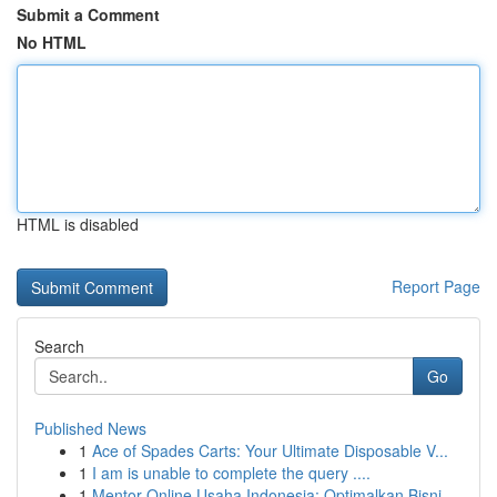
Submit a Comment
No HTML
HTML is disabled
Report Page
Search
Go
Published News
1
Ace of Spades Carts: Your Ultimate Disposable V...
1
I am is unable to complete the query ....
1
Mentor Online Usaha Indonesia: Optimalkan Bisni...