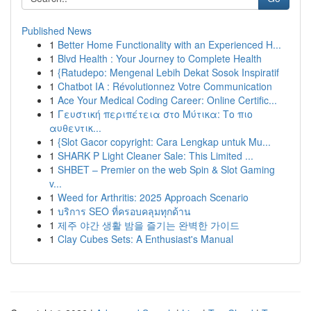
Published News
1
Better Home Functionality with an Experienced H...
1
Blvd Health : Your Journey to Complete Health
1
{Ratudepo: Mengenal Lebih Dekat Sosok Inspiratif
1
Chatbot IA : Révolutionnez Votre Communication
1
Ace Your Medical Coding Career: Online Certific...
1
Γευστική περιπέτεια στο Μύτικα: Το πιο
αυθεντικ...
1
{Slot Gacor copyright: Cara Lengkap untuk Mu...
1
SHARK P Light Cleaner Sale: This Limited ...
1
SHBET – Premier on the web Spin & Slot Gaming
v...
1
Weed for Arthritis: 2025 Approach Scenario
1
บริการ SEO ที่ครอบคลุมทุกด้าน
1
제주 야간 생활 밤을 즐기는 완벽한 가이드
1
Clay Cubes Sets: A Enthusiast's Manual