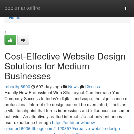
Home
bookmarkoffire
Togg
navi
Home
1
Cost-Effective Website Design
Solutions for Medium
Businesses
roberthp8900
607 days ago
News
Discuss
Exactly How Professional Web Site Layout Can Increase Your
Company Success In today's digital landscape, the significance of
professional internet site design can not be overstated; it acts as
a vital touchpoint that forms impressions and influences consumer
behavior. An attentively crafted internet site not only enhances
user experience through
https://outdoor-window-
cleaner16036.ttblogs.com/11208579/creative-website-design-