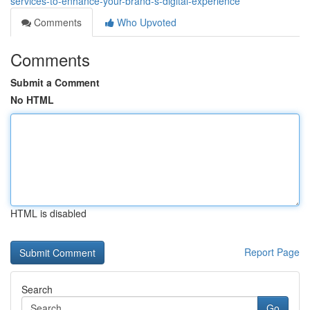
services-to-enhance-your-brand-s-digital-experience
Comments
Who Upvoted
Comments
Submit a Comment
No HTML
HTML is disabled
Report Page
Search
Go