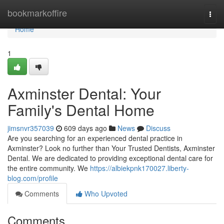
Home
bookmarkoffire
Togg
navi
Home
1
Axminster Dental: Your
Family's Dental Home
jimsnvr357039
609 days ago
News
Discuss
Are you searching for an experienced dental practice in
Axminster? Look no further than Your Trusted Dentists, Axminster
Dental. We are dedicated to providing exceptional dental care for
the entire community. We
https://albiekpnk170027.liberty-
blog.com/profile
Comments
Who Upvoted
Comments