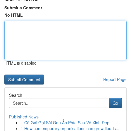
Submit a Comment
No HTML
HTML is disabled
Report Page
Search
Go
Published News
1
Cô Gái Gọi Sài Gòn Ẩn Phía Sau Vẻ Xinh Đẹp
1
How contemporary organisations can grow flouris...