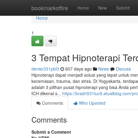
Home
bookmarkoffire
Home
New
Submit
Home
1
3 Tempat Hipnoterapi Terd
denisr331pbl3
607 days ago
News
Discuss
Hipnoterapi dapat menjadi solusi yang tepat untuk me
kecemasan, trauma, dan stres. Di Yogyakarta, terdapa
adalah 3 pilihan pusat hipnoterapi yang bisa Anda pe
ICH dikenal s...
https://bradn531luc9.atualblog.com/pro
Comments
Who Upvoted
Comments
Submit a Comment