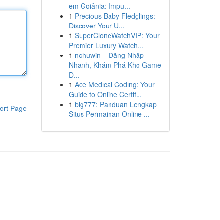
em Goiânia: Impu...
1
Precious Baby Fledglings:
Discover Your U...
1
SuperCloneWatchVIP: Your
Premier Luxury Watch...
1
nohuwin – Đăng Nhập
Nhanh, Khám Phá Kho Game
Đ...
1
Ace Medical Coding: Your
Guide to Online Certif...
1
big777: Panduan Lengkap
ort Page
Situs Permainan Online ...