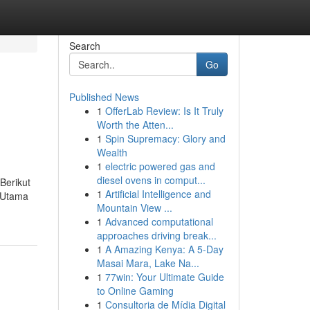
Search
Go
Published News
1
OfferLab Review: Is It Truly
Worth the Atten...
1
Spin Supremacy: Glory and
Wealth
1
electric powered gas and
diesel ovens in comput...
Berikut
1
Artificial Intelligence and
n Utama
Mountain View ...
1
Advanced computational
approaches driving break...
1
A Amazing Kenya: A 5-Day
Masai Mara, Lake Na...
1
77win: Your Ultimate Guide
to Online Gaming
1
Consultoria de Mídia Digital