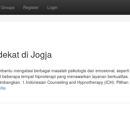
Groups
Register
Login
ekat di Jogja
mbantu mengatasi berbagai masalah psikologis dan emosional, seperti
t beberapa tempat hipnoterapi yang menawarkan layanan berkualitas. 
rtimbangkan. 1.Indonesian Counseling and Hypnotherapy (ICH): Piliha
file