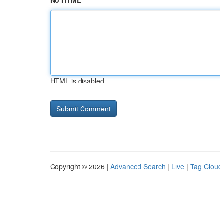
No HTML
HTML is disabled
Copyright © 2026 |
Advanced Search
|
Live
|
Tag Clou