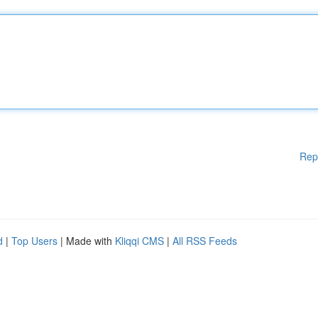
Rep
d
|
Top Users
| Made with
Kliqqi CMS
|
All RSS Feeds