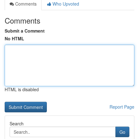
Comments
Who Upvoted
Comments
Submit a Comment
No HTML
HTML is disabled
Report Page
Search
Go