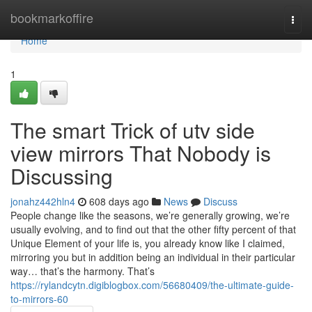
Home
bookmarkoffire
Togg
navi
Home
1
The smart Trick of utv side
view mirrors That Nobody is
Discussing
jonahz442hln4
608 days ago
News
Discuss
People change like the seasons, we’re generally growing, we’re
usually evolving, and to find out that the other fifty percent of that
Unique Element of your life is, you already know like I claimed,
mirroring you but in addition being an individual in their particular
way… that’s the harmony. That’s
https://rylandcytn.digiblogbox.com/56680409/the-ultimate-guide-
to-mirrors-60