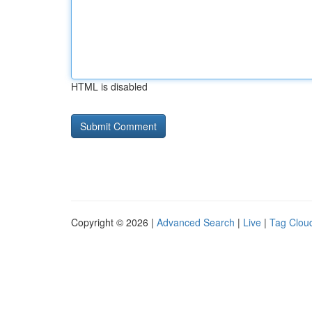
HTML is disabled
Copyright © 2026 |
Advanced Search
|
Live
|
Tag Clou