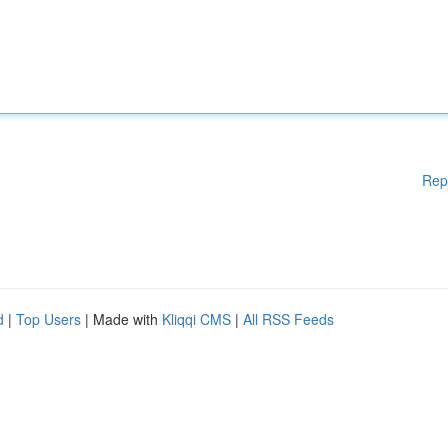
Rep
d
|
Top Users
| Made with
Kliqqi CMS
|
All RSS Feeds