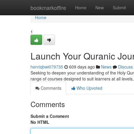
Home
bookmarkoffire
Home
New
Submit
Home
1
Launch Your Quranic Jou
henriqbwi079735
609 days ago
News
Discuss
Seeking to deepen your understanding of the Holy Qur
range of courses designed to suit learners at all level
Comments
Who Upvoted
Comments
Submit a Comment
No HTML