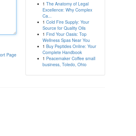
1
The Anatomy of Legal
Excellence: Why Complex
Ca...
1
Cold Fire Supply: Your
Source for Quality Oils
1
Find Your Oasis: Top
Wellness Spas Near You
1
Buy Peptides Online: Your
Complete Handbook
ort Page
1
Peacemaker Coffee small
business, Toledo, Ohio