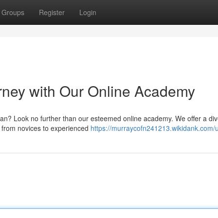
Groups
Register
Login
rney with Our Online Academy
an? Look no further than our esteemed online academy. We offer a di
s, from novices to experienced
https://murraycofn241213.wikidank.com/