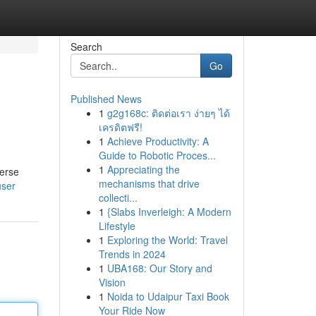
Search
Go
Published News
1
g2g168c: ติดต่อเรา ง่ายๆ ได้
เครดิตฟรี!
1
Achieve Productivity: A
Guide to Robotic Proces...
1
Appreciating the
verse
mechanisms that drive
user
collecti...
1
{Slabs Inverleigh: A Modern
Lifestyle
1
Exploring the World: Travel
Trends in 2024
1
UBA168: Our Story and
Vision
1
Noida to Udaipur Taxi Book
Your Ride Now