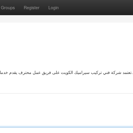
Groups
Register
Login
تعتمد شركة فني تركيب سيراميك الكويت على فريق عمل محترف يقدم خدمات تركيب السيراميك والبورسلين بأعلى معايير الجودة والدقة.