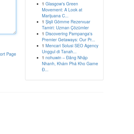
1
Glasgow's Green
Movement: A Look at
Marijuana C...
1
Şişli Gömme Rezervuar
Tamiri: Uzman Çözümler
1
Discovering Pampanga's
Premier Getaways: Our Pr...
1
Mencari Solusi SEO Agency
Unggul di Tanah...
ort Page
1
nohuwin – Đăng Nhập
Nhanh, Khám Phá Kho Game
Đ...