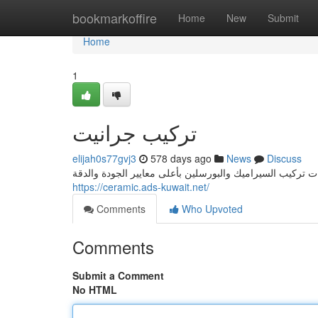
Home
bookmarkoffire
Home
New
Submit
Home
1
تركيب جرانيت
elijah0s77gvj3
578 days ago
News
Discuss
https://ceramic.ads-kuwait.net/
Comments
Who Upvoted
Comments
Submit a Comment
No HTML