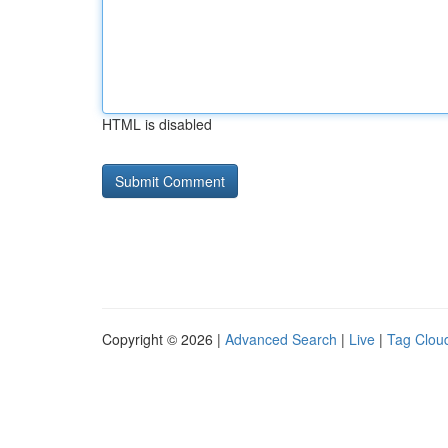
HTML is disabled
Copyright © 2026 |
Advanced Search
|
Live
|
Tag Clou