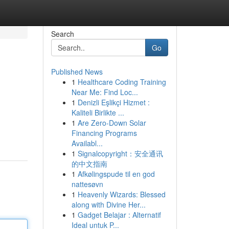
Search
Go
Published News
1
Healthcare Coding Training
Near Me: Find Loc...
1
Denizli Eşlikçi Hizmet :
Kaliteli Birlikte ...
1
Are Zero-Down Solar
Financing Programs
Availabl...
1
Signalcopyright：安全通讯
的中文指南
1
Afkølingspude til en god
nattesøvn
1
Heavenly Wizards: Blessed
along with Divine Her...
1
Gadget Belajar : Alternatif
Ideal untuk P...