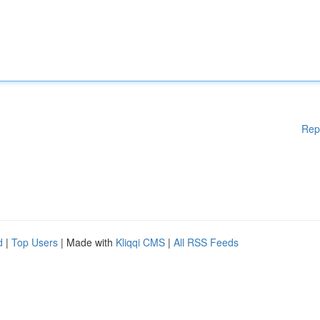
Rep
d
|
Top Users
| Made with
Kliqqi CMS
|
All RSS Feeds