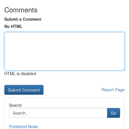
Comments
Submit a Comment
No HTML
HTML is disabled
Report Page
Search
Go
Published News