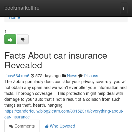
Home
bookmarkoffire
Togg
navi
Home
1
Facts About car insurance
Revealed
tinay664xen6
572 days ago
News
Discuss
The Zebra genuinely does consider your privacy severely: you will
not obtain any spam and we won't ever offer your information and
facts. Thorough coverage – This protection might help deal with
damage to your auto that’s not a result of a collision from such
things as theft, hearth, hanging
https://zanderfculw.blog2learn.com/80152310/everything-about-
car-insurance
Comments
Who Upvoted