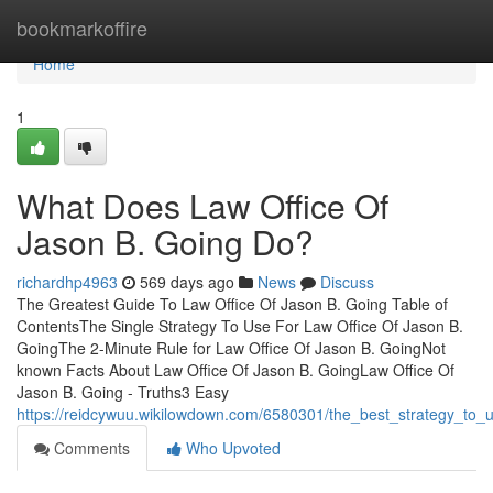
Home
bookmarkoffire
Home
1
What Does Law Office Of
Jason B. Going Do?
richardhp4963
569 days ago
News
Discuss
The Greatest Guide To Law Office Of Jason B. Going Table of
ContentsThe Single Strategy To Use For Law Office Of Jason B.
GoingThe 2-Minute Rule for Law Office Of Jason B. GoingNot
known Facts About Law Office Of Jason B. GoingLaw Office Of
Jason B. Going - Truths3 Easy
https://reidcywuu.wikilowdown.com/6580301/the_best_strategy_to_
Comments
Who Upvoted