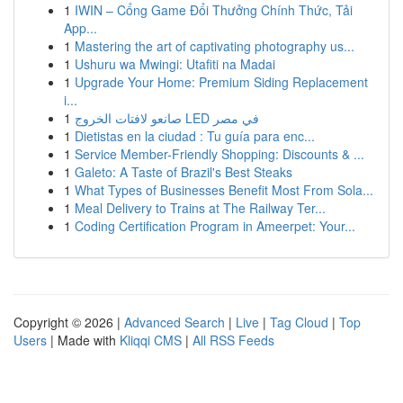
1
IWIN – Cổng Game Đổi Thưởng Chính Thức, Tải
App...
1
Mastering the art of captivating photography us...
1
Ushuru wa Mwingi: Utafiti na Madai
1
Upgrade Your Home: Premium Siding Replacement
i...
1
صانعو لافتات الخروج LED في مصر
1
Dietistas en la ciudad : Tu guía para enc...
1
Service Member-Friendly Shopping: Discounts & ...
1
Galeto: A Taste of Brazil's Best Steaks
1
What Types of Businesses Benefit Most From Sola...
1
Meal Delivery to Trains at The Railway Ter...
1
Coding Certification Program in Ameerpet: Your...
Copyright © 2026 |
Advanced Search
|
Live
|
Tag Cloud
|
Top
Users
| Made with
Kliqqi CMS
|
All RSS Feeds